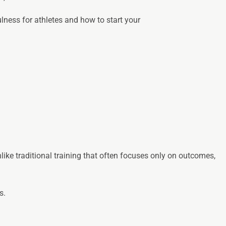
lness for athletes and how to start your
ike traditional training that often focuses only on outcomes,
s.