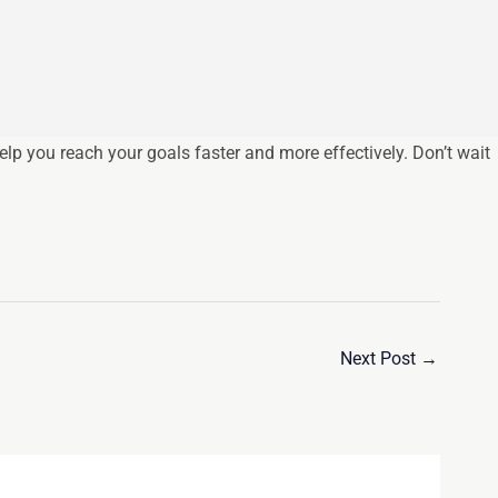
p you reach your goals faster and more effectively. Don’t wait
Next Post
→