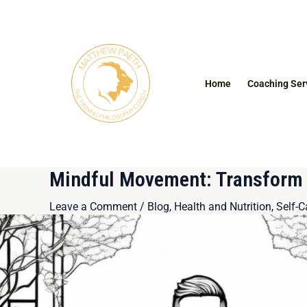
Skip
Post
to
navigation
content
Home
Coaching Ser
Mindful Movement: Transform Y
Leave a Comment
/
Blog
,
Health and Nutrition
,
Self-C