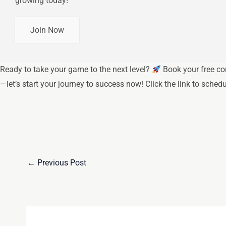
growing today!
Join Now
Ready to take your game to the next level?
Book your free co
—let’s start your journey to success now! Click the link to sched
←
Previous Post