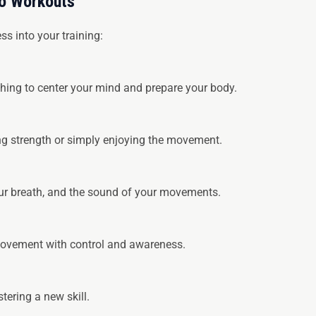
to Workouts
s into your training:
hing to center your mind and prepare your body.
ing strength or simply enjoying the movement.
our breath, and the sound of your movements.
 movement with control and awareness.
tering a new skill.