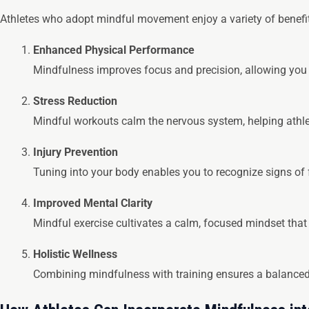
Athletes who adopt mindful movement enjoy a variety of benefit
Enhanced Physical Performance
Mindfulness improves focus and precision, allowing you
Stress Reduction
Mindful workouts calm the nervous system, helping athle
Injury Prevention
Tuning into your body enables you to recognize signs of f
Improved Mental Clarity
Mindful exercise cultivates a calm, focused mindset that
Holistic Wellness
Combining mindfulness with training ensures a balanced 