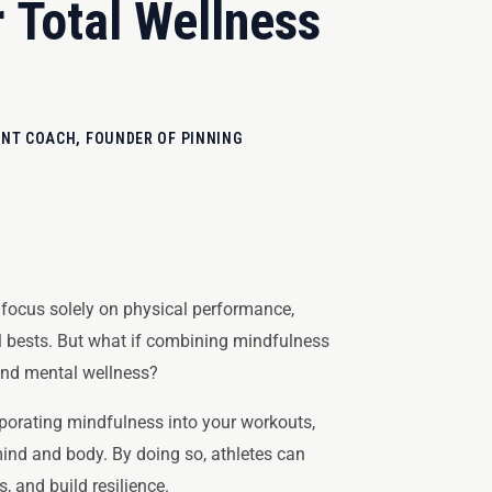
 Total Wellness
T COACH, FOUNDER OF PINNING
n focus solely on physical performance,
al bests. But what if combining mindfulness
 and mental wellness?
porating mindfulness into your workouts,
ind and body. By doing so, athletes can
, and build resilience.