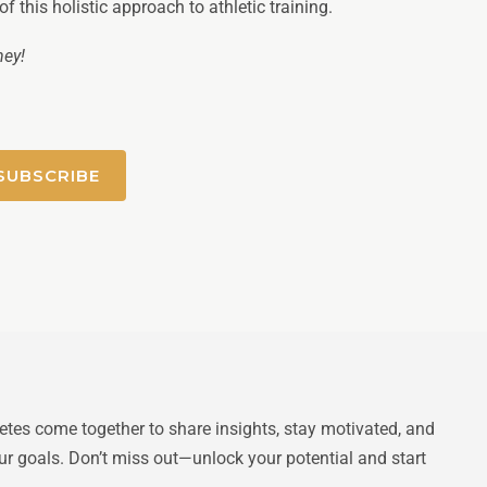
 this holistic approach to athletic training.
ney!
SUBSCRIBE
letes come together to share insights, stay motivated, and
ur goals. Don’t miss out—unlock your potential and start