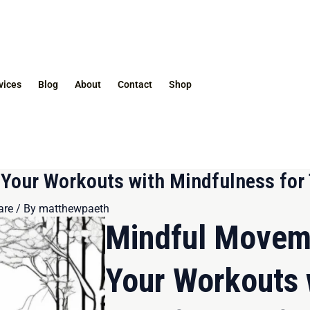
vices
Blog
About
Contact
Shop
our Workouts with Mindfulness for 
are
/ By
matthewpaeth
Mindful Movem
Your Workouts 