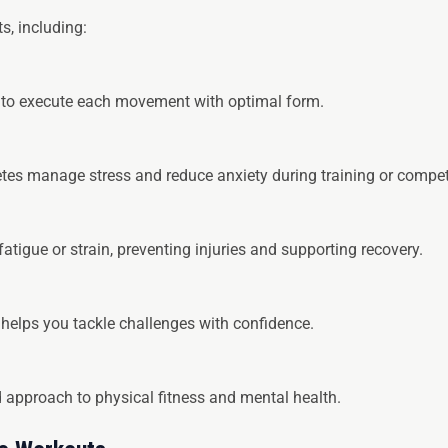
s, including:
 to execute each movement with optimal form.
tes manage stress and reduce anxiety during training or compet
atigue or strain, preventing injuries and supporting recovery.
 helps you tackle challenges with confidence.
approach to physical fitness and mental health.