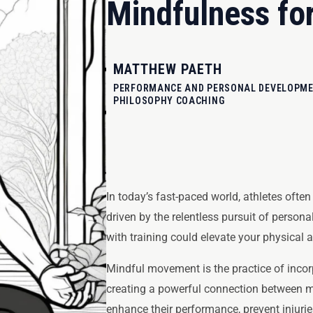
Mindfulness for
MATTHEW PAETH
PERFORMANCE AND PERSONAL DEVELOPMEN
PHILOSOPHY COACHING
In today’s fast-paced world, athletes ofte
driven by the relentless pursuit of person
with training could elevate your physical
Mindful movement is the practice of incor
creating a powerful connection between m
enhance their performance, prevent injuries