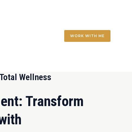
WORK WITH ME
Total Wellness
ent: Transform
with