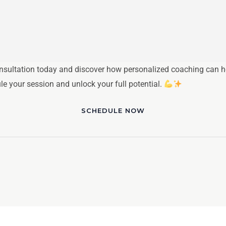
nsultation today and discover how personalized coaching can hel
ule your session and unlock your full potential.
SCHEDULE NOW