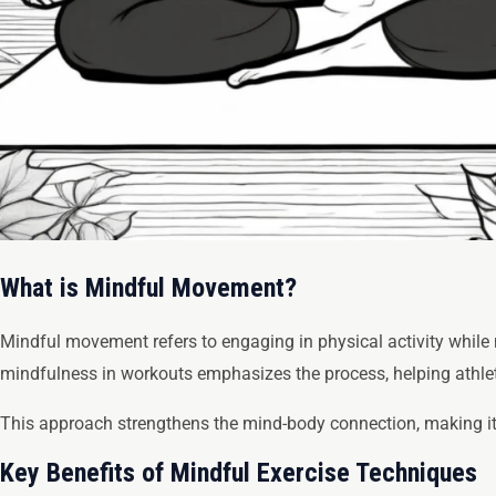
What is Mindful Movement?
Mindful movement refers to engaging in physical activity while m
mindfulness in workouts emphasizes the process, helping athlet
This approach strengthens the mind-body connection, making it 
Key Benefits of Mindful Exercise Techniques