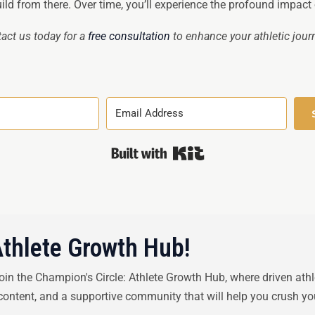
ld from there. Over time, you’ll experience the profound impact of
act us today for a
free consultation
to enhance your athletic jour
Built with Kit
Athlete Growth Hub!
Join the Champion's Circle: Athlete Growth Hub, where driven ath
 content, and a supportive community that will help you crush yo