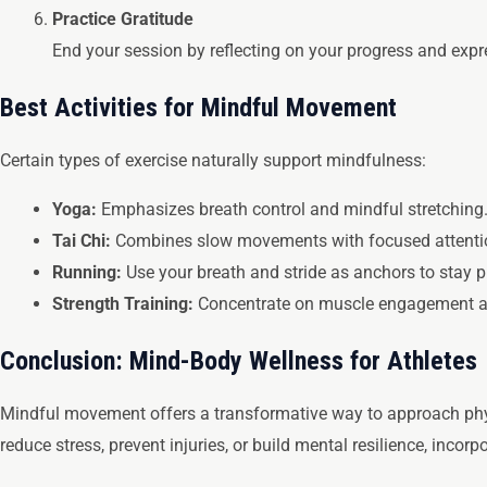
Practice Gratitude
End your session by reflecting on your progress and expre
Best Activities for Mindful Movement
Certain types of exercise naturally support mindfulness:
Yoga:
Emphasizes breath control and mindful stretching
Tai Chi:
Combines slow movements with focused attenti
Running:
Use your breath and stride as anchors to stay p
Strength Training:
Concentrate on muscle engagement an
Conclusion: Mind-Body Wellness for Athletes
Mindful movement offers a transformative way to approach phys
reduce stress, prevent injuries, or build mental resilience, inco