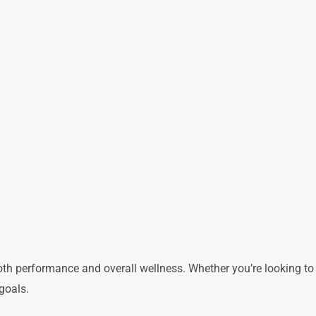
th performance and overall wellness. Whether you’re looking to
goals.