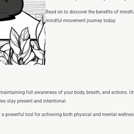
Read on to discover the benefits of mindfu
mindful movement journey today.
aintaining full awareness of your body, breath, and actions. Unl
es stay present and intentional.
a powerful tool for achieving both physical and mental wellnes