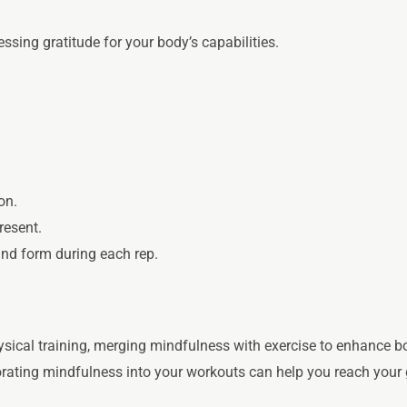
ssing gratitude for your body’s capabilities.
.
on.
resent.
d form during each rep.
ical training, merging mindfulness with exercise to enhance bo
rporating mindfulness into your workouts can help you reach your 