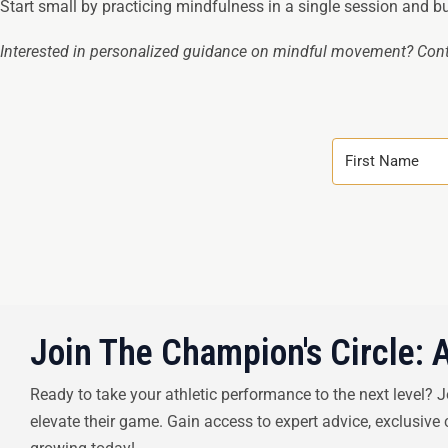
Start small by practicing mindfulness in a single session and bui
Interested in personalized guidance on mindful movement? Cont
Join The Champion's Circle: 
Ready to take your athletic performance to the next level? 
elevate their game. Gain access to expert advice, exclusive