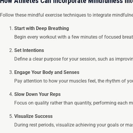
How Athletes Can Incorporate Mindfulness in
Follow these mindful exercise techniques to integrate mindfulnes
Start with Deep Breathing
Begin every workout with a few minutes of focused breat
Set Intentions
Define a clear purpose for your session, such as improv
Engage Your Body and Senses
Pay attention to how your muscles feel, the rhythm of y
Slow Down Your Reps
Focus on quality rather than quantity, performing each
Visualize Success
During rest periods, visualize achieving your goals or mas