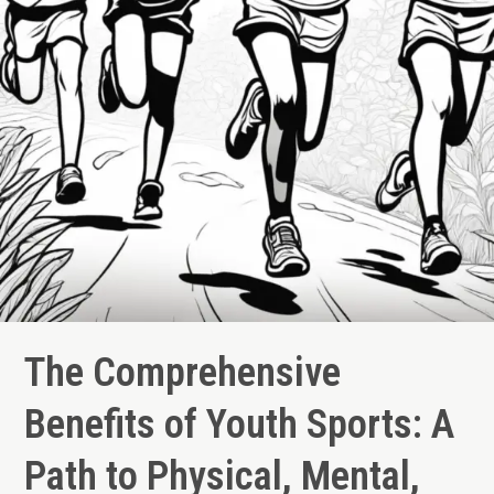
and
Social
Growth
The Comprehensive
Benefits of Youth Sports: A
Path to Physical, Mental,