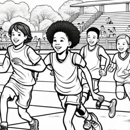
How
Youth
Athletics
Set
Kids
Up
for
Long-
Term
Success