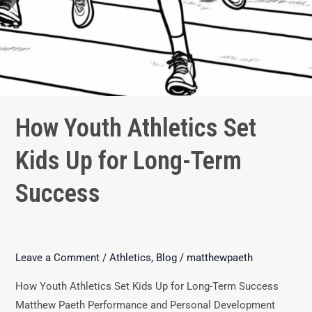
How Youth Athletics Set
Kids Up for Long-Term
Success
Leave a Comment
/
Athletics
,
Blog
/
matthewpaeth
How Youth Athletics Set Kids Up for Long-Term Success
Matthew Paeth Performance and Personal Development