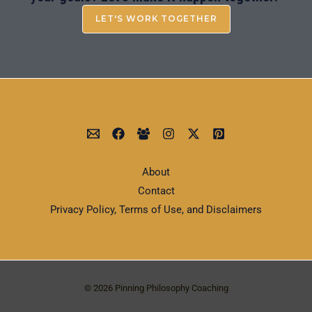
LET'S WORK TOGETHER
About
Contact
Privacy Policy, Terms of Use, and Disclaimers
© 2026 Pinning Philosophy Coaching