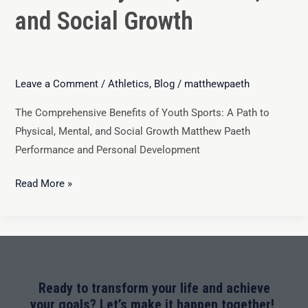
and Social Growth
Leave a Comment
/
Athletics
,
Blog
/
matthewpaeth
The Comprehensive Benefits of Youth Sports: A Path to
Physical, Mental, and Social Growth Matthew Paeth
Performance and Personal Development
Read More »
Ready to transform your life and achieve
your goals? Let’s make it happen together!