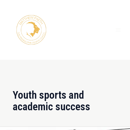
Skip
MAI
to
ME
content
Youth sports and
academic success