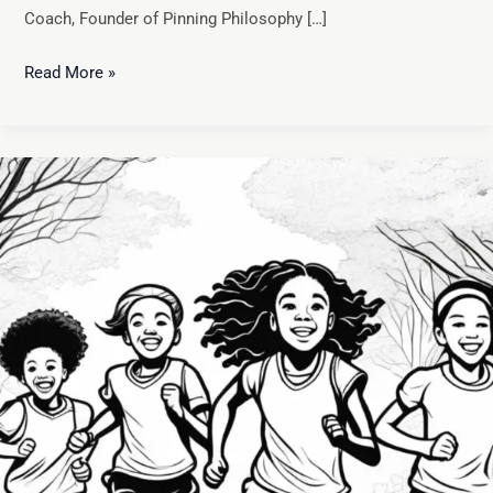
Coach, Founder of Pinning Philosophy […]
Read More »
The
Comprehensive
Benefits
of
Youth
Sports:
A
Path
to
Physical,
Mental,