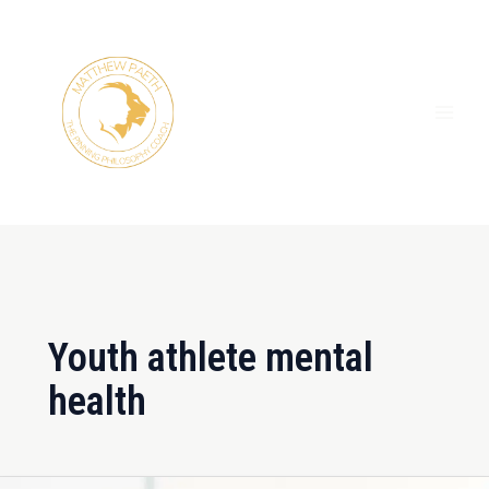
Skip
MAI
to
ME
content
Youth athlete mental
health