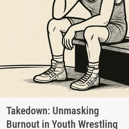
Just
a
Social
Media
Myth)
Takedown: Unmasking
Burnout in Youth Wrestling