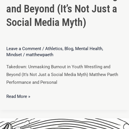
and Beyond (It’s Not Just a
Social Media Myth)
Leave a Comment
/
Athletics
,
Blog
,
Mental Health
,
Mindset
/
matthewpaeth
Takedown: Unmasking Burnout in Youth Wrestling and
Beyond (It’s Not Just a Social Media Myth) Matthew Paeth
Performance and Personal
Read More »
Youth