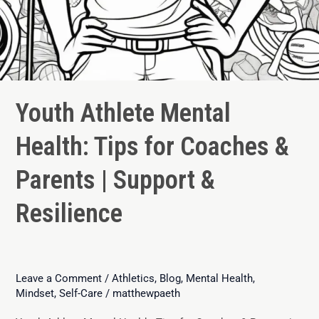
Youth Athlete Mental
Health: Tips for Coaches &
Parents | Support &
Resilience
Leave a Comment
/
Athletics
,
Blog
,
Mental Health
,
Mindset
,
Self-Care
/
matthewpaeth