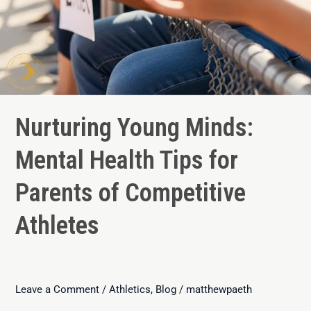
Nurturing Young Minds:
Mental Health Tips for
Parents of Competitive
Athletes
Leave a Comment
/
Athletics
,
Blog
/
matthewpaeth