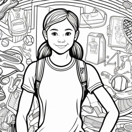
Athlete
Mental
Health:
Tips
for
Coaches
&
Parents
|
Support
&
Resilience