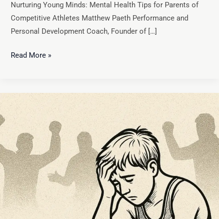
Nurturing Young Minds: Mental Health Tips for Parents of
Competitive Athletes Matthew Paeth Performance and
Personal Development Coach, Founder of […]
Read More »
Takedown:
Unmasking
Burnout
in
Youth
Wrestling
and
Beyond
(It’s
Not