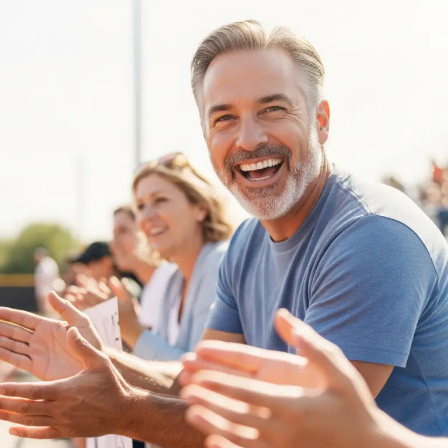
Nurturing
Young
Minds:
Mental
Health
Tips
for
Parents
of
Competitive
Athletes