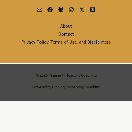
About
Contact
Privacy Policy, Terms of Use, and Disclaimers
© 2026 Pinning Philosophy Coaching
Powered by Pinning Philosophy Coaching