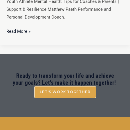
Youth Athlete Mental Health: Tips for Coaches & Parents |
Support & Resilience Matthew Paeth Performance and
Personal Development Coach,
Read More »
Ready to transform your life and achieve
your goals? Let’s make it happen together!
LET'S WORK TOGETHER