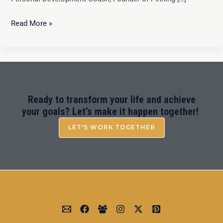
Read More »
Ready to transform your life and achieve
your goals? Let’s make it happen together!
LET'S WORK TOGETHER