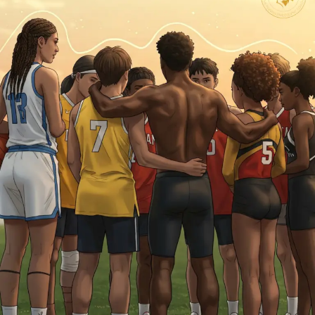
Piece?
Mental
Safety
and
Compassion
in
Athletic
Development