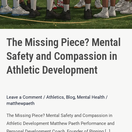
The Missing Piece? Mental
Safety and Compassion in
Athletic Development
Leave a Comment
/
Athletics
,
Blog
,
Mental Health
/
matthewpaeth
The Missing Piece? Mental Safety and Compassion in
Athletic Development Matthew Paeth Performance and
Personal Development Coach, Founder of Pinning […]