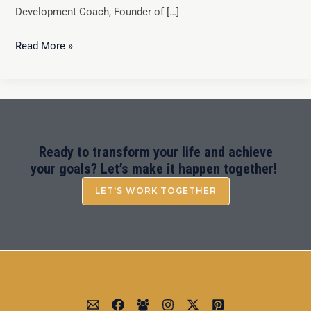
Development Coach, Founder of […]
Read More »
Ready to transform your life and achieve
your goals? Let’s make it happen together!
LET'S WORK TOGETHER