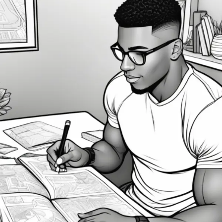
Unlocking
Your
Potential:
How
Visualization
Can
Bring
Your
Goals
to
Life