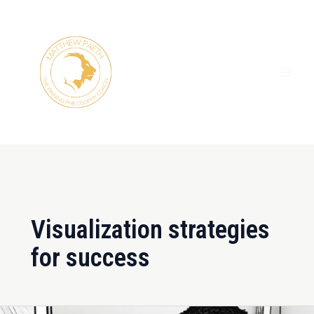
Skip
MAI
to
ME
content
Visualization strategies
for success