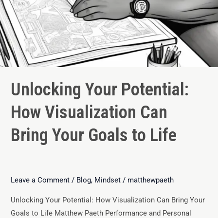
Unlocking Your Potential:
How Visualization Can
Bring Your Goals to Life
Leave a Comment
/
Blog
,
Mindset
/
matthewpaeth
Unlocking Your Potential: How Visualization Can Bring Your
Goals to Life Matthew Paeth Performance and Personal