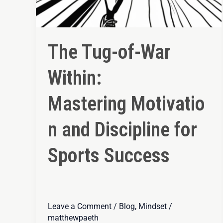
The Tug-of-War
Within:
Mastering Motivatio
n and Discipline for
Sports Success
Leave a Comment
/
Blog
,
Mindset
/
matthewpaeth