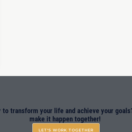
 to transform your life and achieve your goals?
make it happen together!
LET'S WORK TOGETHER