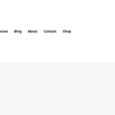
vices
Blog
About
Contact
Shop