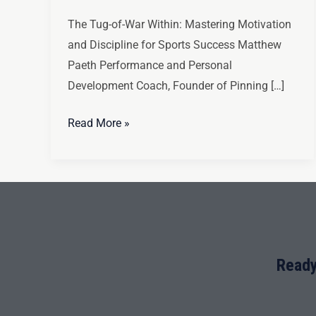
The Tug-of-War Within: Mastering Motivation
and Discipline for Sports Success Matthew
Paeth Performance and Personal
Development Coach, Founder of Pinning […]
Read More »
Ready