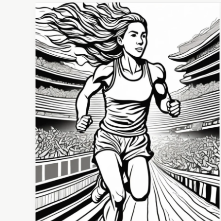
The
Tug-
of-
War
Within:
Mastering Motivation and Discipline for Sports
Success