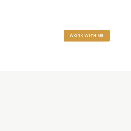
WORK WITH ME