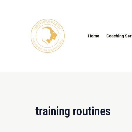
Skip
to
content
Home
Coaching Ser
training routines