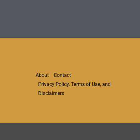
About
Contact
Privacy Policy, Terms of Use, and
Disclaimers