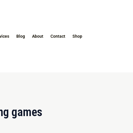
vices
Blog
About
Contact
Shop
ing games