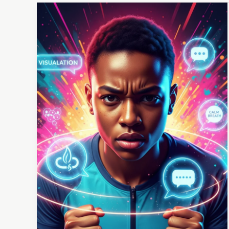
Competing
with
Confidence:
Your
Game
Day
Mental
Toolkit