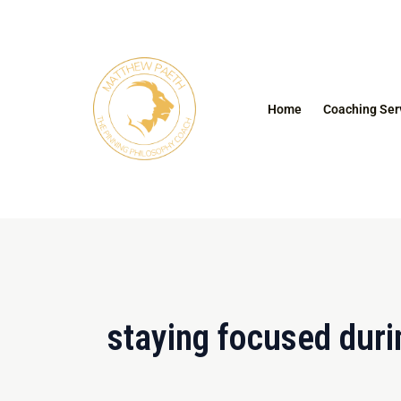
Skip
to
content
Home
Coaching Ser
staying focused dur