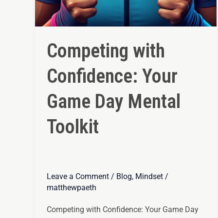
Competing with
Confidence: Your
Game Day Mental
Toolkit
Leave a Comment
/
Blog
,
Mindset
/
matthewpaeth
Competing with Confidence: Your Game Day