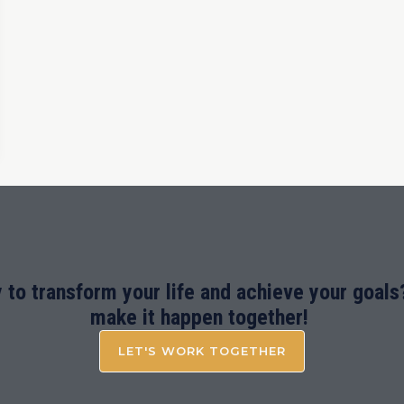
 to transform your life and achieve your goals?
make it happen together!
LET'S WORK TOGETHER