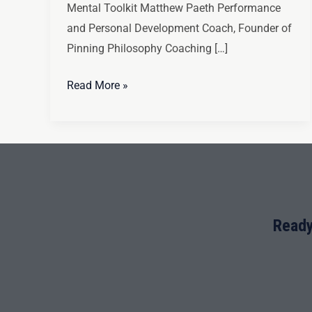
Mental Toolkit Matthew Paeth Performance
and Personal Development Coach, Founder of
Pinning Philosophy Coaching […]
Read More »
Ready