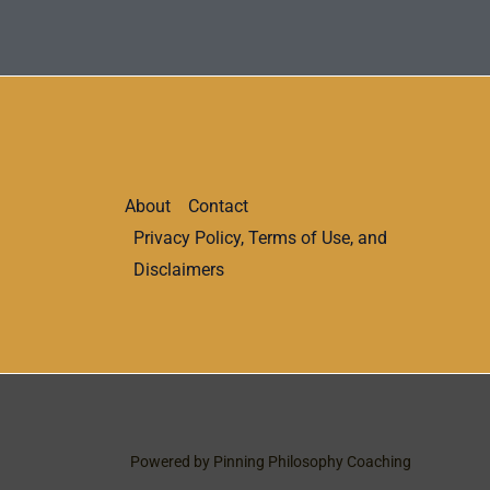
About
Contact
Privacy Policy, Terms of Use, and
Disclaimers
Powered by Pinning Philosophy Coaching