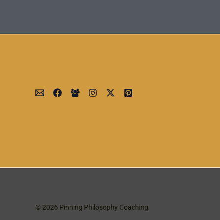
© 2026 Pinning Philosophy Coaching