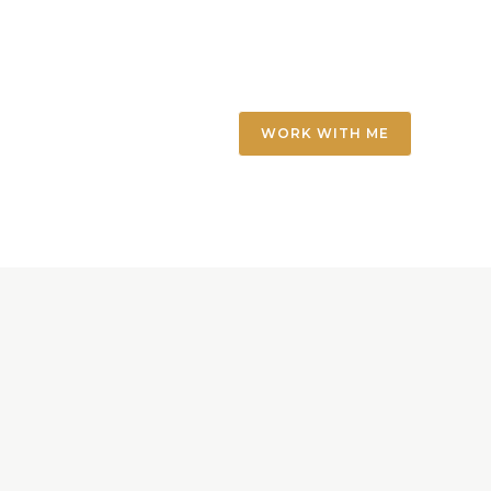
WORK WITH ME