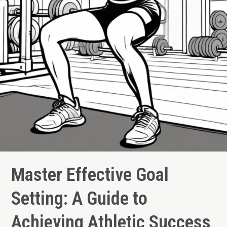
Master Effective Goal
Setting: A Guide to
Achieving Athletic Success