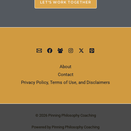
LET'S WORK TOGETHER
About
Contact
Privacy Policy, Terms of Use, and Disclaimers
© 2026 Pinning Philosophy Coaching
Powered by Pinning Philosophy Coaching