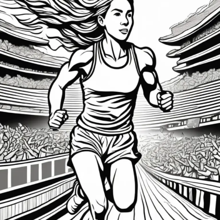
of-
War
Within:
Mastering Motivation and Discipline for Sports
Success