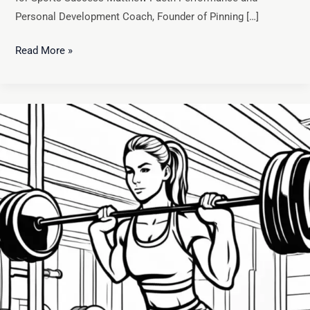
Personal Development Coach, Founder of Pinning […]
Read More »
Master
Effective
Goal
Setting:
A
Guide
to
Achieving
Athletic
Success