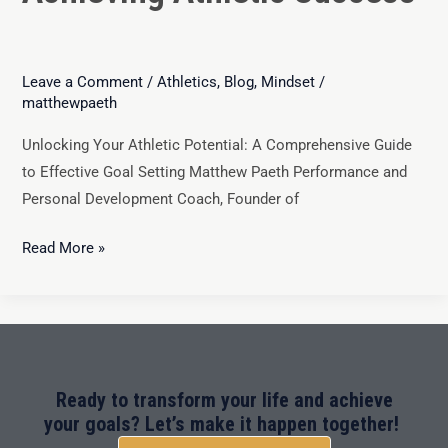
Leave a Comment
/
Athletics
,
Blog
,
Mindset
/
matthewpaeth
Unlocking Your Athletic Potential: A Comprehensive Guide
to Effective Goal Setting Matthew Paeth Performance and
Personal Development Coach, Founder of
Read More »
Ready to transform your life and achieve
your goals? Let’s make it happen together!