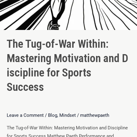
The Tug-of-War Within:
Mastering Motivation and D
iscipline for Sports
Success
Leave a Comment
/
Blog
,
Mindset
/
matthewpaeth
The Tug-of-War Within: Mastering Motivation and Discipline
for Sports Success Matthew Paeth Performance and