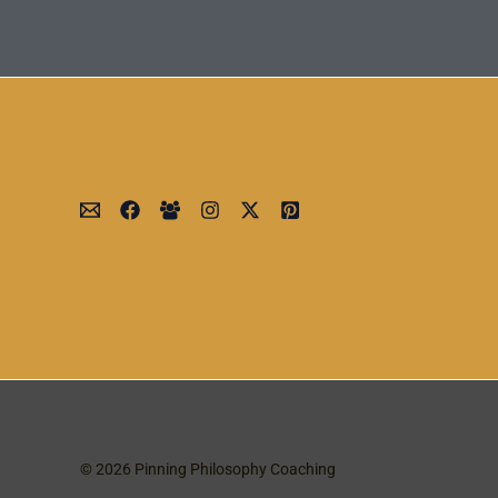
© 2026 Pinning Philosophy Coaching