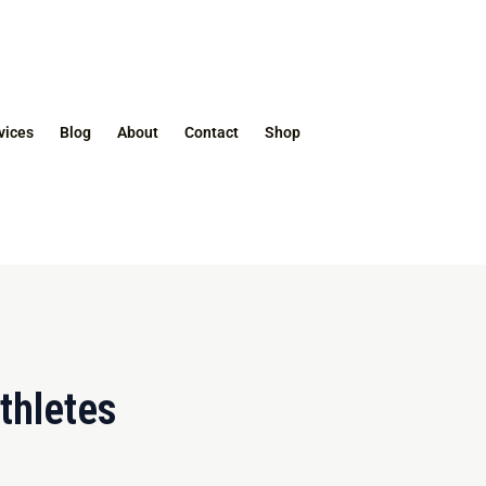
vices
Blog
About
Contact
Shop
thletes