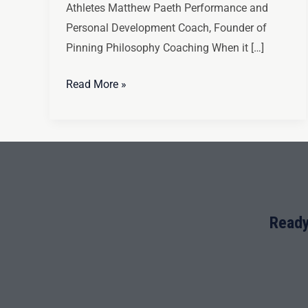
Athletes Matthew Paeth Performance and
Personal Development Coach, Founder of
Pinning Philosophy Coaching When it […]
Read More »
Ready