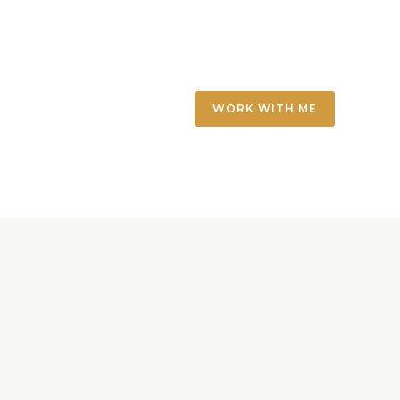
WORK WITH ME