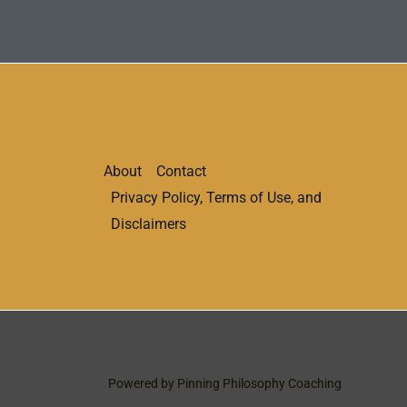
About
Contact
Privacy Policy, Terms of Use, and
Disclaimers
Powered by Pinning Philosophy Coaching