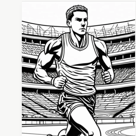
Emotional
Intelligence:
The
Game-
Changer
for
Athletes