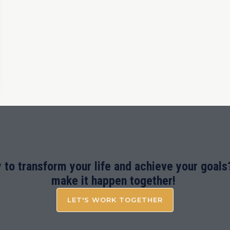
 to transform your life and achieve your goals?
make it happen together!
LET'S WORK TOGETHER