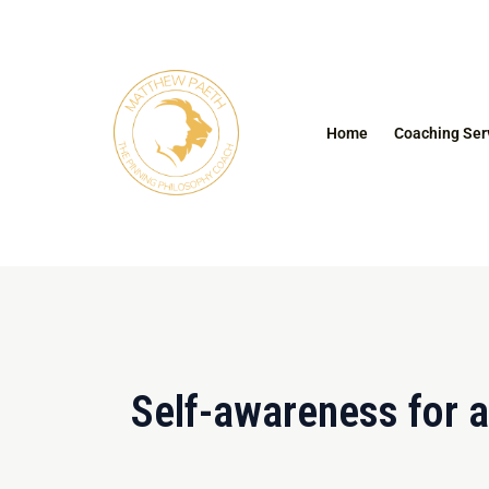
Skip
to
content
Home
Coaching Ser
Self-awareness for a