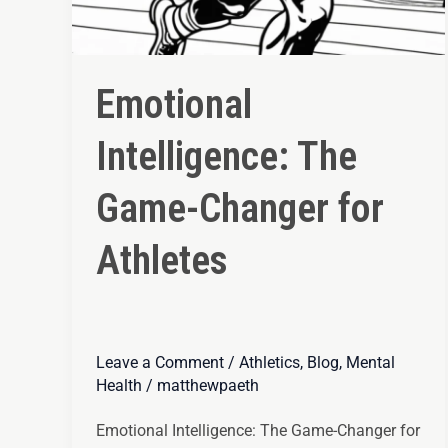
Emotional
Intelligence: The
Game-Changer for
Athletes
Leave a Comment
/
Athletics
,
Blog
,
Mental
Health
/
matthewpaeth
Emotional Intelligence: The Game-Changer for