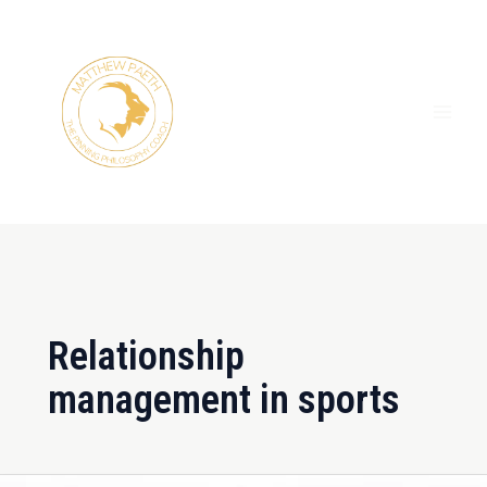
Skip
MAI
to
ME
content
Relationship
management in sports