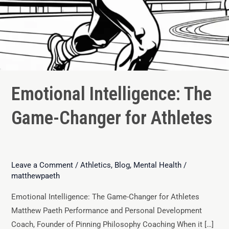
Emotional Intelligence: The
Game-Changer for Athletes
Leave a Comment
/
Athletics
,
Blog
,
Mental Health
/
matthewpaeth
Emotional Intelligence: The Game-Changer for Athletes
Matthew Paeth Performance and Personal Development
Coach, Founder of Pinning Philosophy Coaching When it […]