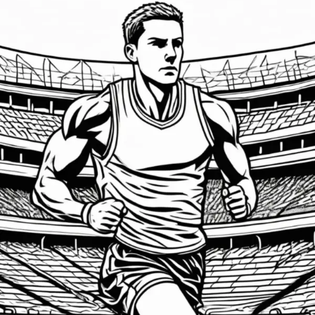
Emotional
Intelligence:
The
Game-
Changer
for
Athletes