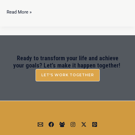
Read More »
Ready to transform your life and achieve
your goals? Let’s make it happen together!
LET'S WORK TOGETHER