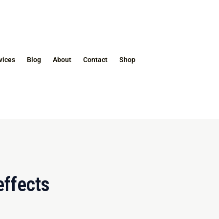
vices
Blog
About
Contact
Shop
effects