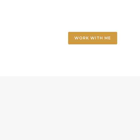
WORK WITH ME