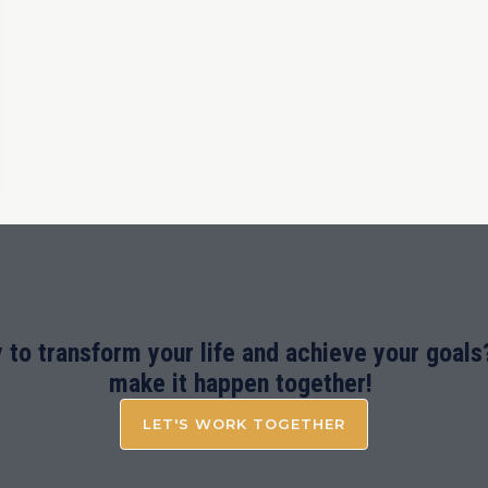
 to transform your life and achieve your goals?
make it happen together!
LET'S WORK TOGETHER