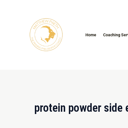
Skip
to
content
Home
Coaching Ser
protein powder side 