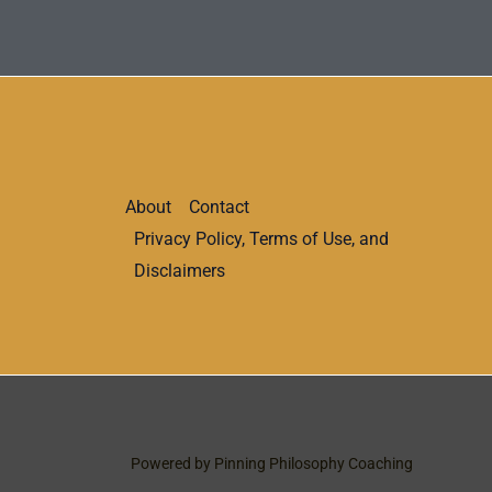
About
Contact
Privacy Policy, Terms of Use, and
Disclaimers
Powered by Pinning Philosophy Coaching