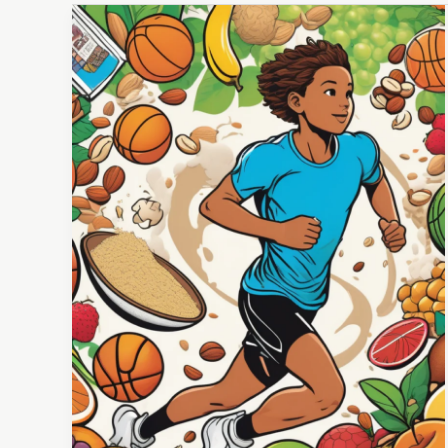
Protein
Powder
&
Young
Athletes:
Is
It
a
Game
Changer
or
a
Mistake?