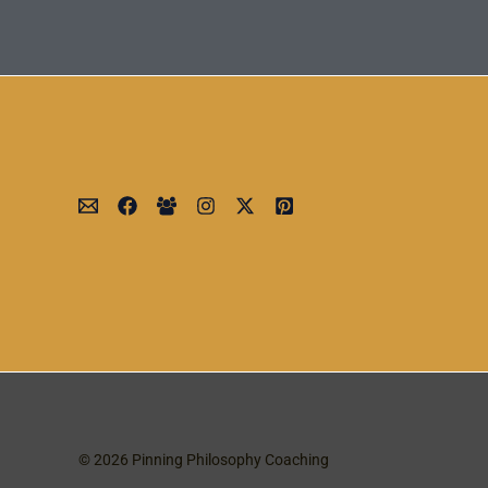
© 2026 Pinning Philosophy Coaching