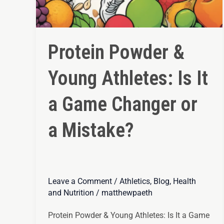
Protein Powder &
Young Athletes: Is It
a Game Changer or
a Mistake?
Leave a Comment
/
Athletics
,
Blog
,
Health
and Nutrition
/
matthewpaeth
Protein Powder & Young Athletes: Is It a Game