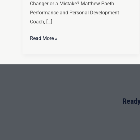
Changer or a Mistake? Matthew Paeth
Performance and Personal Development
Coach, […]
Read More »
Ready