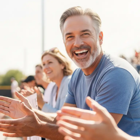
Nurturing
Young
Minds:
Mental
Health
Tips
for
Parents
of
Competitive
Athletes