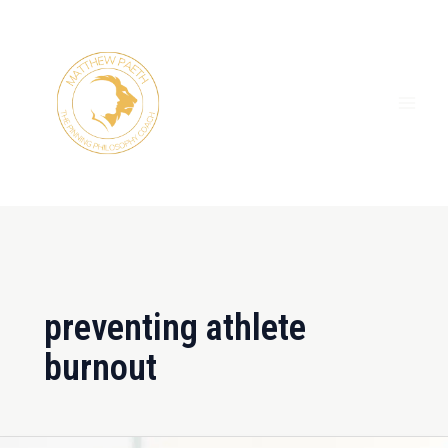
Skip
MAI
to
ME
content
preventing athlete
burnout