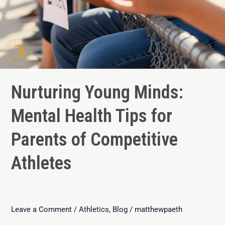
Nurturing Young Minds:
Mental Health Tips for
Parents of Competitive
Athletes
Leave a Comment
/
Athletics
,
Blog
/
matthewpaeth