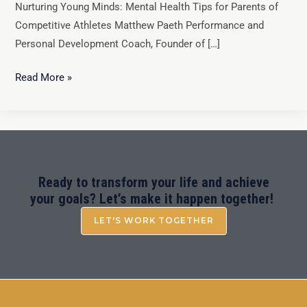
Nurturing Young Minds: Mental Health Tips for Parents of
Competitive Athletes Matthew Paeth Performance and
Personal Development Coach, Founder of […]
Read More »
Ready to transform your life and achieve
your goals? Let’s make it happen together!
LET'S WORK TOGETHER