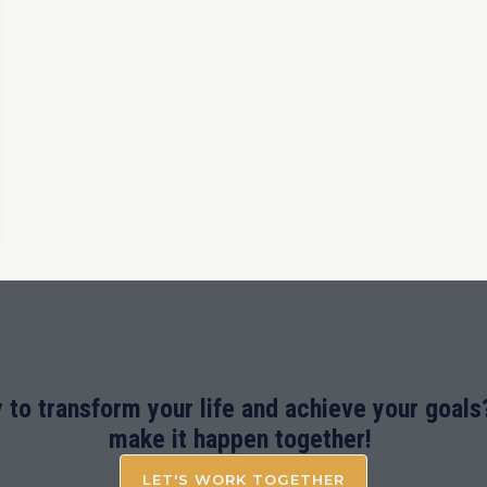
 to transform your life and achieve your goals?
make it happen together!
LET'S WORK TOGETHER