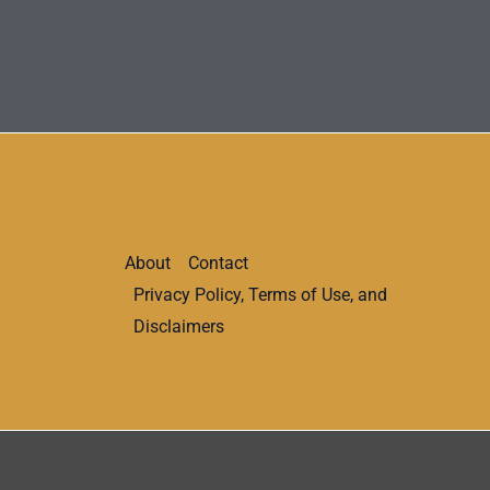
About
Contact
Privacy Policy, Terms of Use, and
Disclaimers