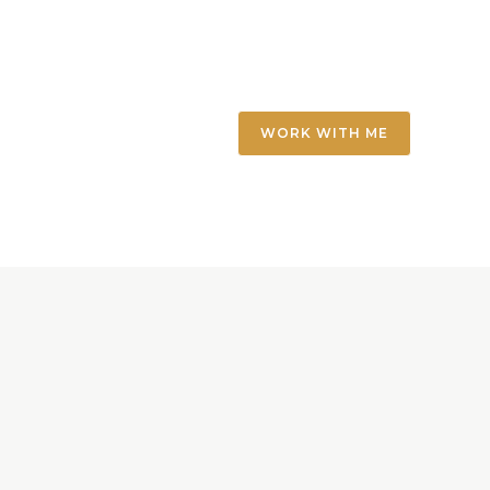
WORK WITH ME