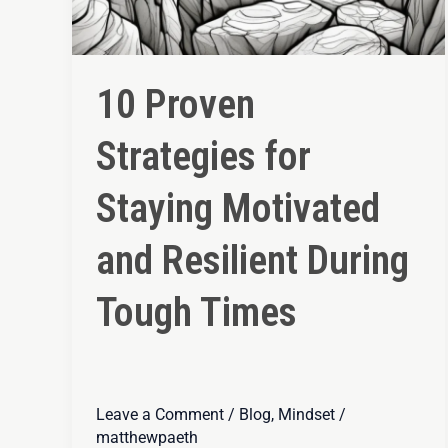
10 Proven
Strategies for
Staying Motivated
and Resilient During
Tough Times
Leave a Comment
/
Blog
,
Mindset
/
matthewpaeth