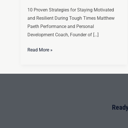
10 Proven Strategies for Staying Motivated
and Resilient During Tough Times Matthew
Paeth Performance and Personal
Development Coach, Founder of […]
Read More »
Ready