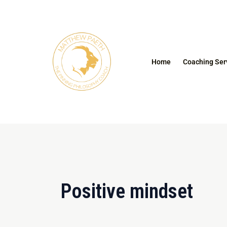
Skip
to
content
Home
Coaching Ser
Positive mindset