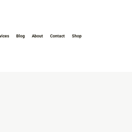
vices
Blog
About
Contact
Shop