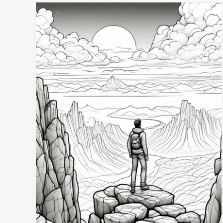
10
Proven
Strategies
for
Staying
Motivated
and
Resilient
During
Tough
Times