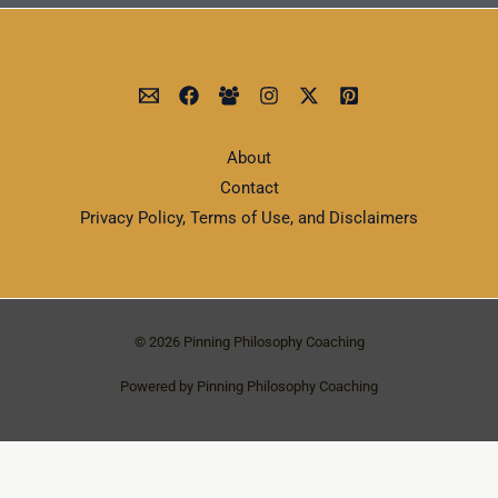
About
Contact
Privacy Policy, Terms of Use, and Disclaimers
© 2026 Pinning Philosophy Coaching
Powered by Pinning Philosophy Coaching