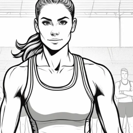
Building
and
Maintaining
Self-
Confidence
in
Athletes:
Proven
Strategies
for
Peak
Performance