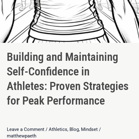
Building and Maintaining
Self-Confidence in
Athletes: Proven Strategies
for Peak Performance
Leave a Comment
/
Athletics
,
Blog
,
Mindset
/
matthewpaeth