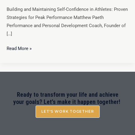
Building and Maintaining Self-Confidence in Athletes: Proven
Strategies for Peak Performance Matthew Paeth
Performance and Personal Development Coach, Founder of
[…]
Read More »
Ready to transform your life and achieve
your goals? Let’s make it happen together!
LET'S WORK TOGETHER