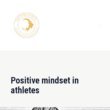
Skip
MAI
to
ME
content
Positive mindset in
athletes