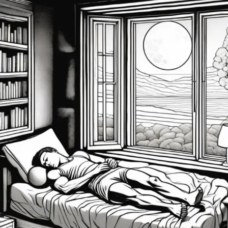
How
Sleep
Can
Transform
Athletic
Performance:
A
Deep
Dive
into
Recovery,
Injury
Prevention,
and
Mental
Health