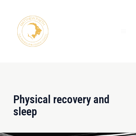
Skip
MAI
to
ME
content
Physical recovery and
sleep