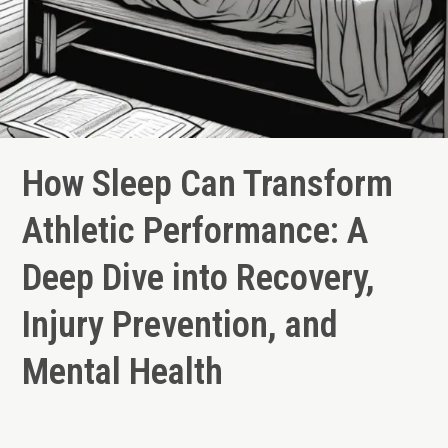
How Sleep Can Transform
Athletic Performance: A
Deep Dive into Recovery,
Injury Prevention, and
Mental Health