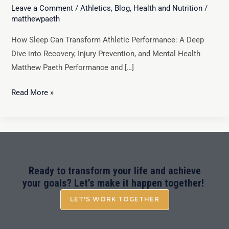
Leave a Comment
/
Athletics
,
Blog
,
Health and Nutrition
/
matthewpaeth
How Sleep Can Transform Athletic Performance: A Deep
Dive into Recovery, Injury Prevention, and Mental Health
Matthew Paeth Performance and […]
Read More »
Ready to transform your life and achieve
your goals? Let’s make it happen together!
LET'S WORK TOGETHER