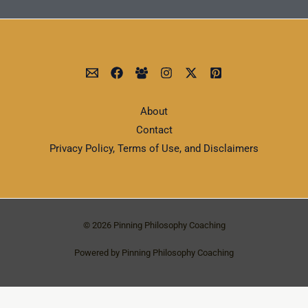
About
Contact
Privacy Policy, Terms of Use, and Disclaimers
© 2026 Pinning Philosophy Coaching
Powered by Pinning Philosophy Coaching