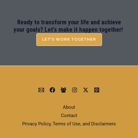
Ready to transform your life and achieve
your goals? Let’s make it happen together!
LET'S WORK TOGETHER
About
Contact
Privacy Policy, Terms of Use, and Disclaimers