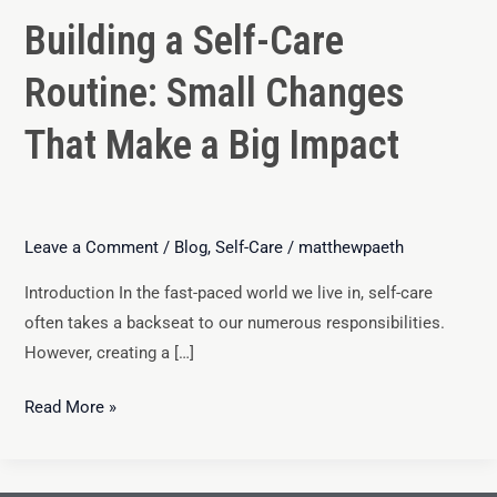
Building a Self-Care
Routine: Small Changes
That Make a Big Impact
Leave a Comment
/
Blog
,
Self-Care
/
matthewpaeth
Introduction In the fast-paced world we live in, self-care
often takes a backseat to our numerous responsibilities.
However, creating a […]
Read More »