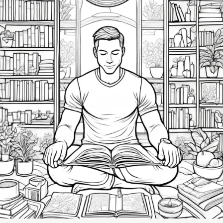
Building
a
Self-
Care
Routine:
Small
Changes
That
Make
a
Big
Impact