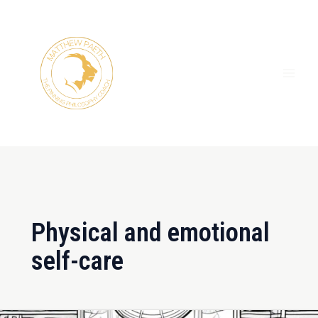
Skip
MAI
to
ME
content
Physical and emotional
self-care