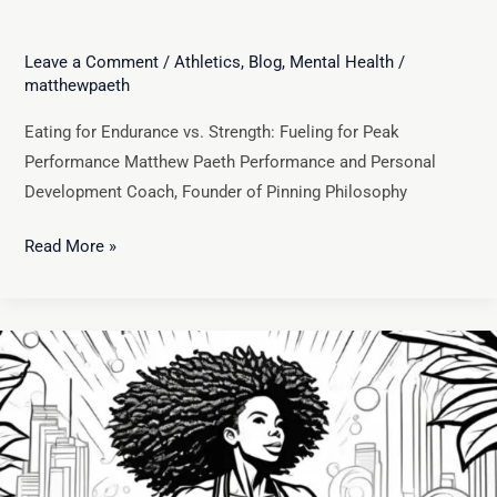
Leave a Comment
/
Athletics
,
Blog
,
Mental Health
/
matthewpaeth
Eating for Endurance vs. Strength: Fueling for Peak
Performance Matthew Paeth Performance and Personal
Development Coach, Founder of Pinning Philosophy
Read More »
The
Science
of
Performance
Nutrition:
How