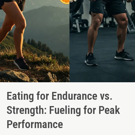
Eating for Endurance vs.
Strength: Fueling for Peak
Performance