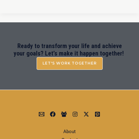
Ready to transform your life and achieve
your goals? Let’s make it happen together!
LET'S WORK TOGETHER
About