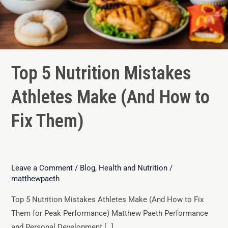
Top 5 Nutrition Mistakes
Athletes Make (And How to
Fix Them)
Leave a Comment
/
Blog
,
Health and Nutrition
/
matthewpaeth
Top 5 Nutrition Mistakes Athletes Make (And How to Fix
Them for Peak Performance) Matthew Paeth Performance
and Personal Development […]