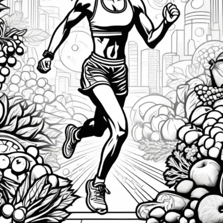
to
Fuel
Your
Athletic
Success