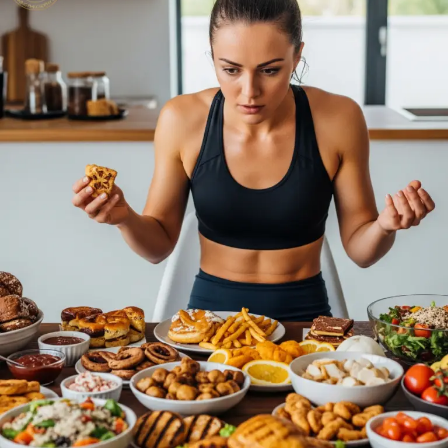
Nutrition
Mistakes
Athletes
Make
(And
How
to
Fix
Them)