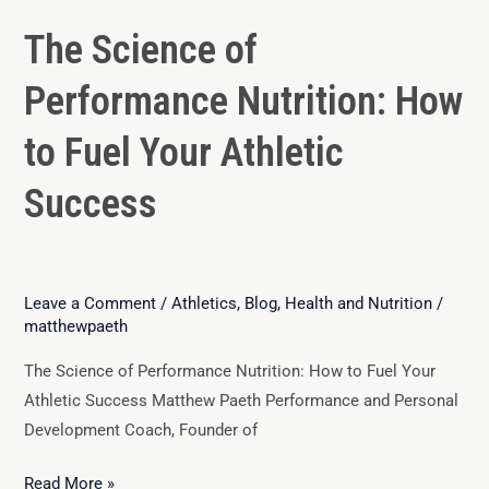
The Science of
Performance Nutrition: How
to Fuel Your Athletic
Success
Leave a Comment
/
Athletics
,
Blog
,
Health and Nutrition
/
matthewpaeth
The Science of Performance Nutrition: How to Fuel Your
Athletic Success Matthew Paeth Performance and Personal
Development Coach, Founder of
Read More »