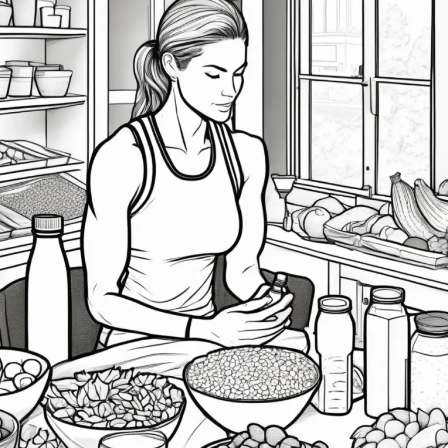
of
Health
and
Nutrition
Leading
into
Post-
Season
Competition