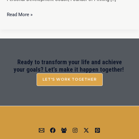
Read More »
Ready to transform your life and achieve
your goals? Let’s make it happen together!
LET'S WORK TOGETHER