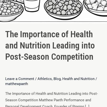
The Importance of Health
and Nutrition Leading into
Post-Season Competition
Leave a Comment
/
Athletics
,
Blog
,
Health and Nutrition
/
matthewpaeth
The Importance of Health and Nutrition Leading into Post-
Season Competition Matthew Paeth Performance and
Personal Development Coach, Founder of Pinning […]