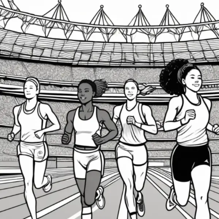
Keeping
the
Olympic
Flame
Burning:
Strategies
to
Protect
Athletes
from
Burnout