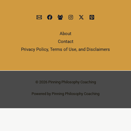
About
Contact
Privacy Policy, Terms of Use, and Disclaimers
© 2026 Pinning Philosophy Coaching
Powered by Pinning Philosophy Coaching