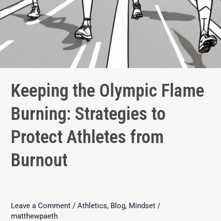
Keeping the Olympic Flame
Burning: Strategies to
Protect Athletes from
Burnout
Leave a Comment
/
Athletics
,
Blog
,
Mindset
/
matthewpaeth