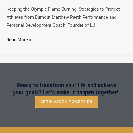
Keeping the Olympic Flame Burning: Strategies to Protect
Athletes from Burnout Matthew Paeth Performance and
Personal Development Coach, Founder of […]
Read More »
Ready to transform your life and achieve
your goals? Let’s make it happen together!
LET'S WORK TOGETHER