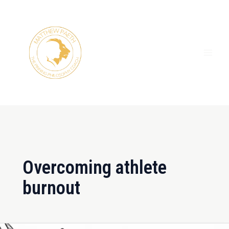
Skip
MAI
to
ME
content
Overcoming athlete
burnout