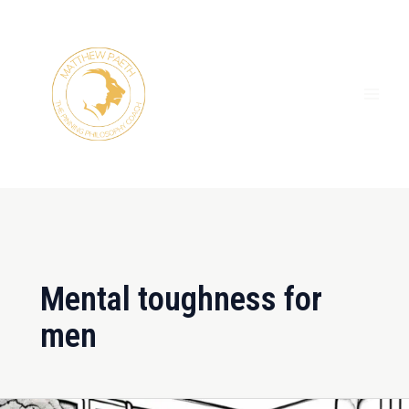
Skip
MAI
to
ME
content
Mental toughness for
men