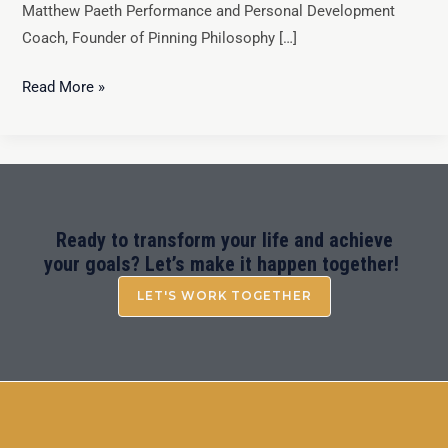
Matthew Paeth Performance and Personal Development
Coach, Founder of Pinning Philosophy […]
Read More »
Ready to transform your life and achieve
your goals? Let’s make it happen together!
LET'S WORK TOGETHER