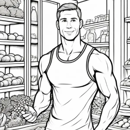
15
Essential
Fitness
&
Nutrition
Tips
for
High-
Achieving
Men