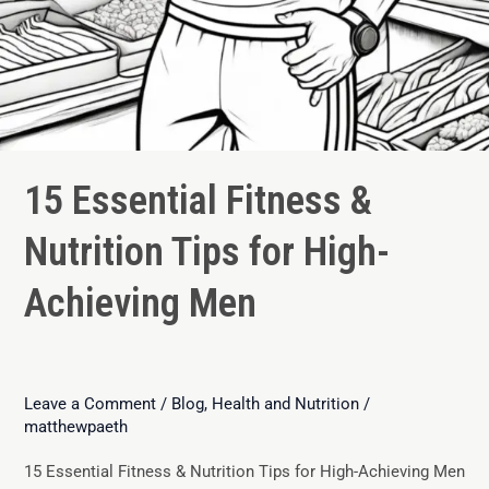
15 Essential Fitness &
Nutrition Tips for High-
Achieving Men
Leave a Comment
/
Blog
,
Health and Nutrition
/
matthewpaeth
15 Essential Fitness & Nutrition Tips for High-Achieving Men