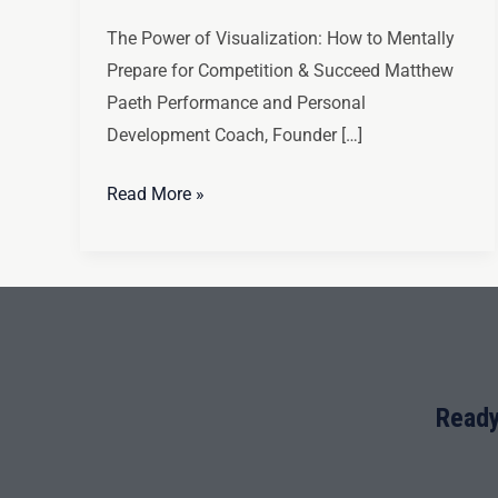
The Power of Visualization: How to Mentally
Prepare for Competition & Succeed Matthew
Paeth Performance and Personal
Development Coach, Founder […]
Read More »
Ready