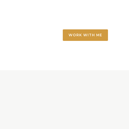
WORK WITH ME