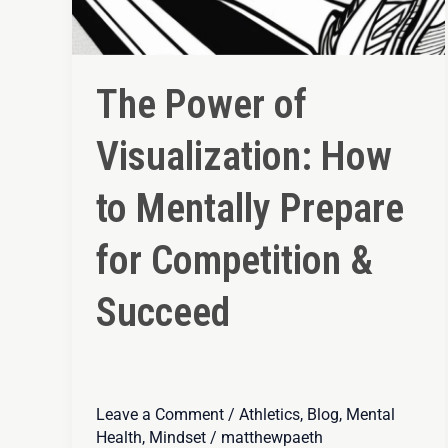
The Power of
Visualization: How
to Mentally Prepare
for Competition &
Succeed
Leave a Comment
/
Athletics
,
Blog
,
Mental
Health
,
Mindset
/
matthewpaeth