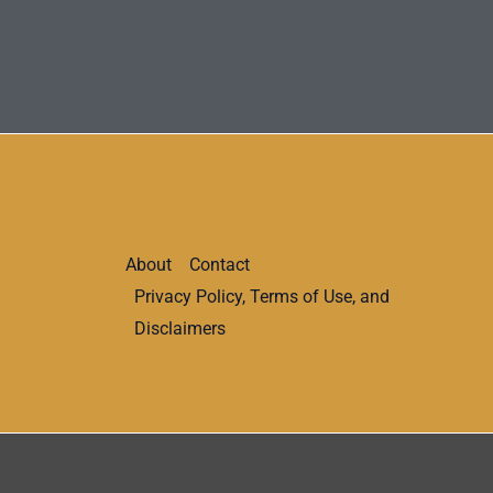
About
Contact
Privacy Policy, Terms of Use, and
Disclaimers