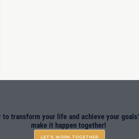
 to transform your life and achieve your goals?
make it happen together!
LET'S WORK TOGETHER