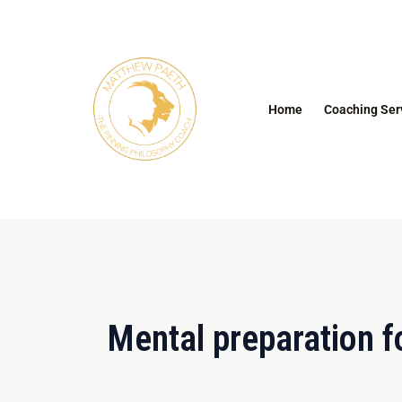
Skip
to
content
Home
Coaching Ser
Mental preparation f