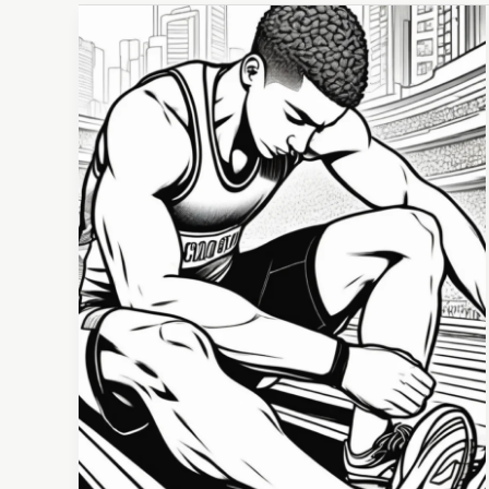
The
Power
of
Visualization:
How
to
Mentally
Prepare
for
Competition
&
Succeed