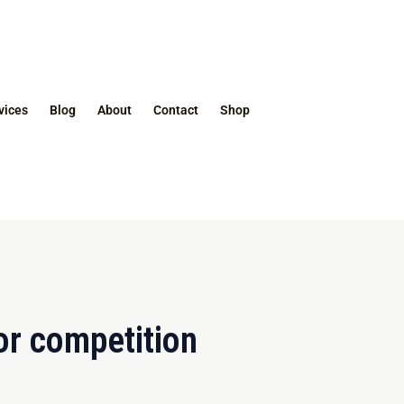
vices
Blog
About
Contact
Shop
or competition