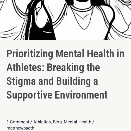
Prioritizing Mental Health in
Athletes: Breaking the
Stigma and Building a
Supportive Environment
1 Comment
/
Athletics
,
Blog
,
Mental Health
/
matthewpaeth