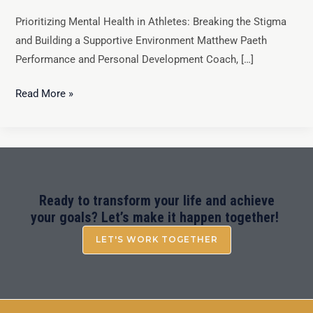
Prioritizing Mental Health in Athletes: Breaking the Stigma
and Building a Supportive Environment Matthew Paeth
Performance and Personal Development Coach, […]
Read More »
Ready to transform your life and achieve
your goals? Let’s make it happen together!
LET'S WORK TOGETHER