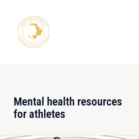
Skip
MAI
to
ME
content
Mental health resources
for athletes