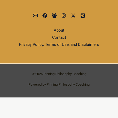
About
Contact
Privacy Policy, Terms of Use, and Disclaimers
© 2026 Pinning Philosophy Coaching
Powered by Pinning Philosophy Coaching