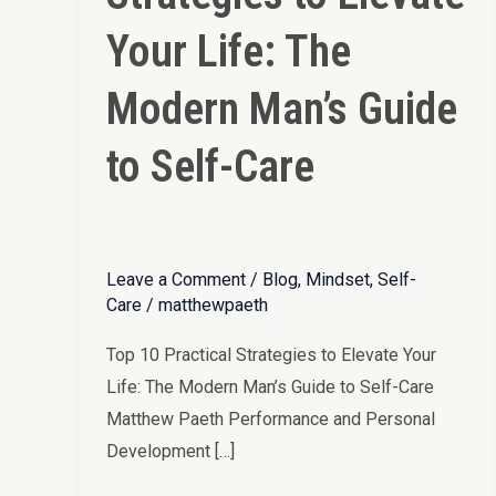
Elevate
Your Life: The
Your
Life:
Modern Man’s Guide
The
to Self-Care
Modern
Man’s
Guide
to
Leave a Comment
/
Blog
,
Mindset
,
Self-
Self-
Care
/
matthewpaeth
Care
Top 10 Practical Strategies to Elevate Your
Life: The Modern Man’s Guide to Self-Care
Matthew Paeth Performance and Personal
Development […]