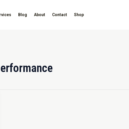
rvices
Blog
About
Contact
Shop
performance