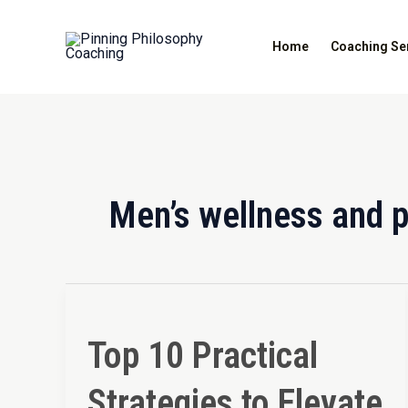
Skip
to
Home
Coaching Se
content
Men’s wellness and 
Top
10
Top 10 Practical
Practical
Strategies
Strategies to Elevate
to