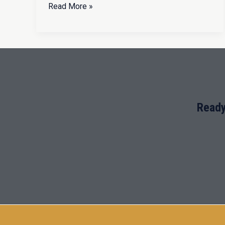
Read More »
Ready