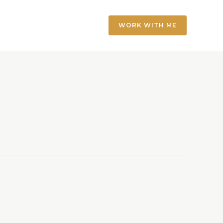
WORK WITH ME