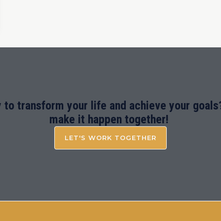
 to transform your life and achieve your goals?
make it happen together!
LET'S WORK TOGETHER