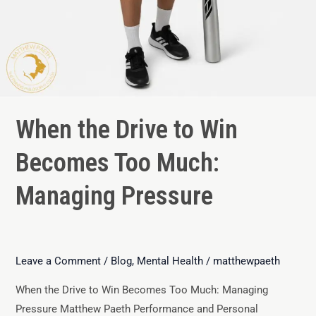
When the Drive to Win
Becomes Too Much:
Managing Pressure
Leave a Comment
/
Blog
,
Mental Health
/
matthewpaeth
When the Drive to Win Becomes Too Much: Managing
Pressure Matthew Paeth Performance and Personal