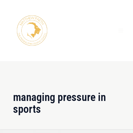
Skip
MAI
to
ME
content
managing pressure in
sports