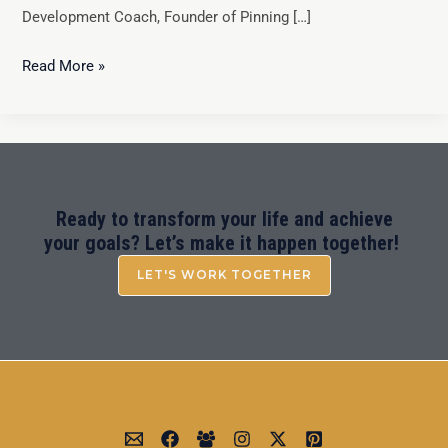
Development Coach, Founder of Pinning […]
Read More »
Ready to transform your life and achieve
your goals? Let’s make it happen together!
LET'S WORK TOGETHER