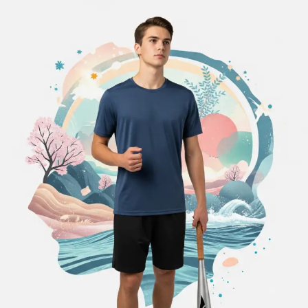
When
the
Drive
to
Win
Becomes
Too
Much:
Managing
Pressure