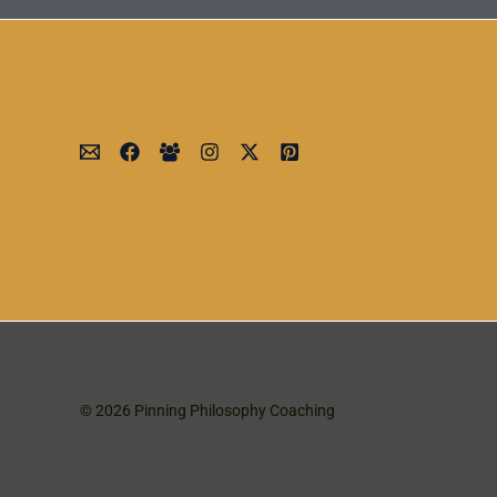
© 2026 Pinning Philosophy Coaching