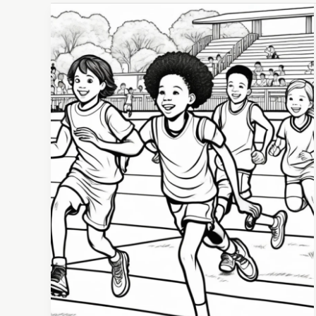
How
Youth
Athletics
Set
Kids
Up
for
Long-
Term
Success