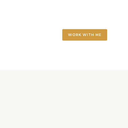
WORK WITH ME