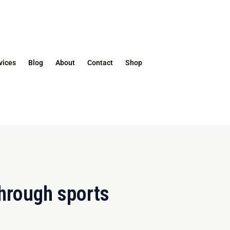
vices
Blog
About
Contact
Shop
hrough sports