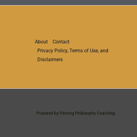
About
Contact
Privacy Policy, Terms of Use, and
Disclaimers
Powered by Pinning Philosophy Coaching