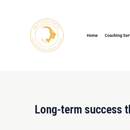
Skip
to
content
Home
Coaching Ser
Long-term success t