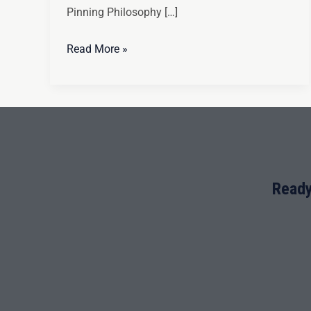
Pinning Philosophy […]
Read More »
Ready