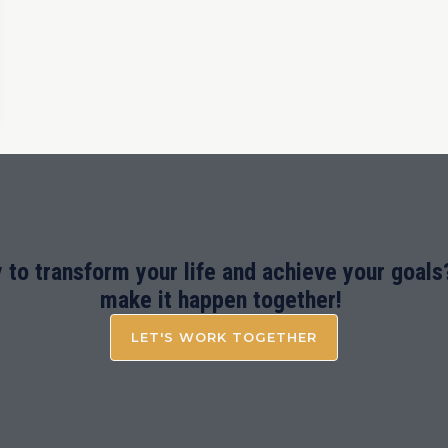
 to transform your life and achieve your goals?
make it happen together!
LET'S WORK TOGETHER