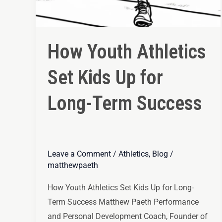
How Youth Athletics
Set Kids Up for
Long-Term Success
Leave a Comment
/
Athletics
,
Blog
/
matthewpaeth
How Youth Athletics Set Kids Up for Long-
Term Success Matthew Paeth Performance
and Personal Development Coach, Founder of