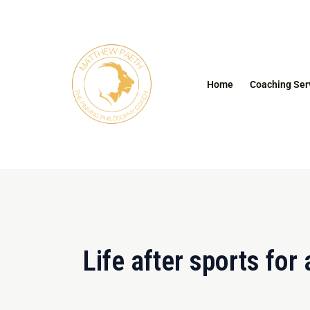
Skip
to
content
Home
Coaching Ser
Life after sports for 