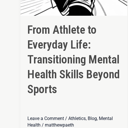
From Athlete to
Everyday Life:
Transitioning Mental
Health Skills Beyond
Sports
Leave a Comment
/
Athletics
,
Blog
,
Mental
Health
/
matthewpaeth