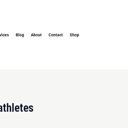
vices
Blog
About
Contact
Shop
athletes