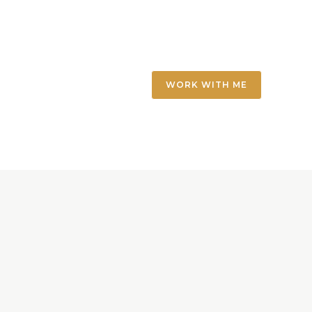
WORK WITH ME