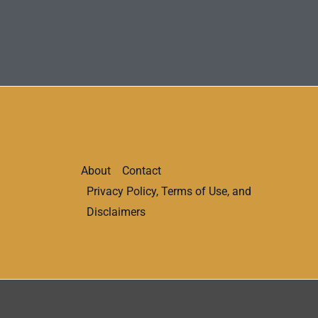
About
Contact
Privacy Policy, Terms of Use, and
Disclaimers