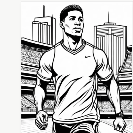
From
Athlete
to
Everyday
Life:
Transitioning
Mental
Health
Skills
Beyond
Sports