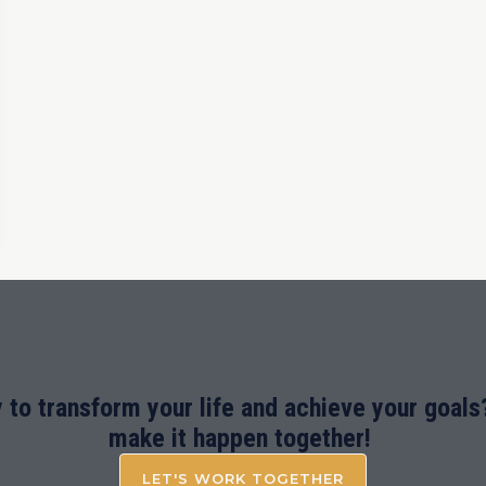
 to transform your life and achieve your goals?
make it happen together!
LET'S WORK TOGETHER