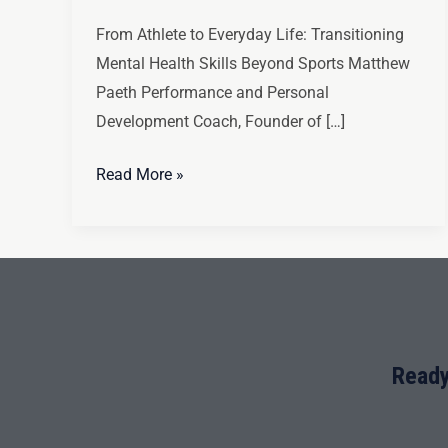
From Athlete to Everyday Life: Transitioning
Mental Health Skills Beyond Sports Matthew
Paeth Performance and Personal
Development Coach, Founder of […]
Read More »
Ready