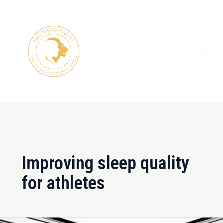
Skip
MAI
to
ME
content
Improving sleep quality
for athletes