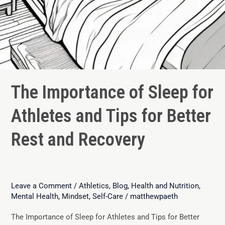
The Importance of Sleep for
Athletes and Tips for Better
Rest and Recovery
Leave a Comment
/
Athletics
,
Blog
,
Health and Nutrition
,
Mental Health
,
Mindset
,
Self-Care
/
matthewpaeth
The Importance of Sleep for Athletes and Tips for Better