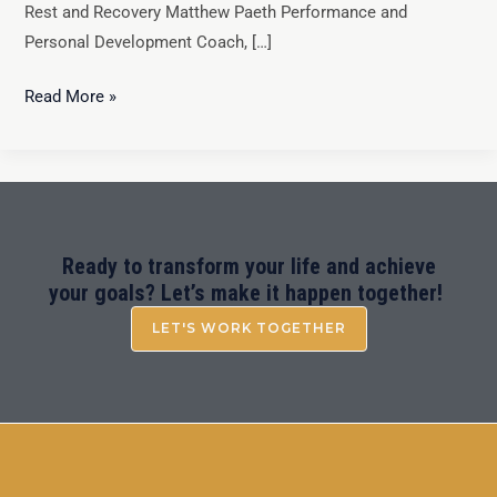
Rest and Recovery Matthew Paeth Performance and
Personal Development Coach, […]
Read More »
Ready to transform your life and achieve
your goals? Let’s make it happen together!
LET'S WORK TOGETHER