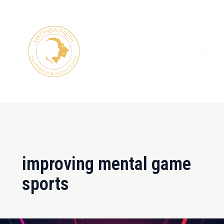
Skip
MAI
to
ME
content
improving mental game
sports