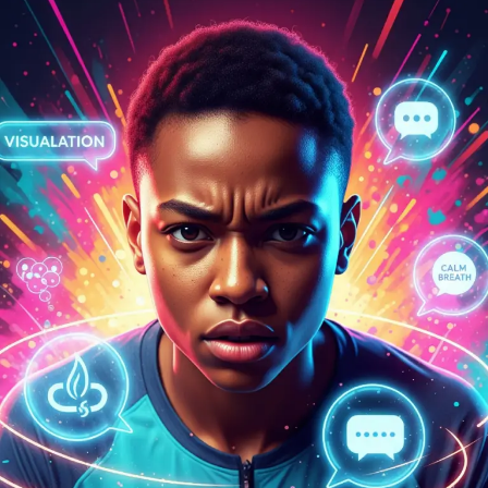
Competing
with
Confidence:
Your
Game
Day
Mental
Toolkit