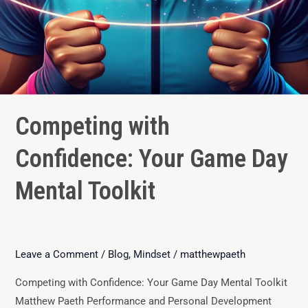
Competing with
Confidence: Your Game Day
Mental Toolkit
Leave a Comment
/
Blog
,
Mindset
/
matthewpaeth
Competing with Confidence: Your Game Day Mental Toolkit
Matthew Paeth Performance and Personal Development