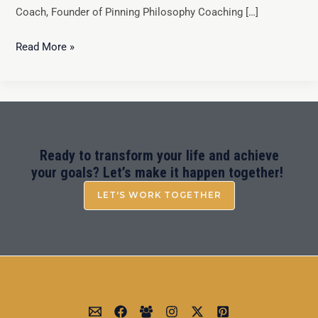
Coach, Founder of Pinning Philosophy Coaching […]
Read More »
Ready to transform your life and achieve
your goals? Let’s make it happen together!
LET'S WORK TOGETHER