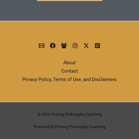
About
Contact
Privacy Policy, Terms of Use, and Disclaimers
© 2026 Pinning Philosophy Coaching
Powered by Pinning Philosophy Coaching