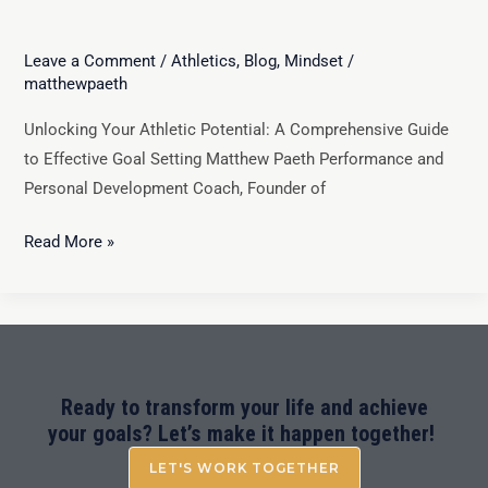
Leave a Comment
/
Athletics
,
Blog
,
Mindset
/
matthewpaeth
Unlocking Your Athletic Potential: A Comprehensive Guide
to Effective Goal Setting Matthew Paeth Performance and
Personal Development Coach, Founder of
Read More »
Ready to transform your life and achieve
your goals? Let’s make it happen together!
LET'S WORK TOGETHER