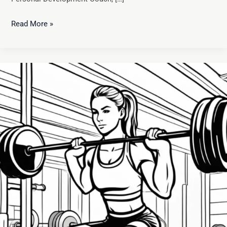
Read More »
Master
Effective
Goal
Setting:
A
Guide
to
Achieving
Athletic
Success