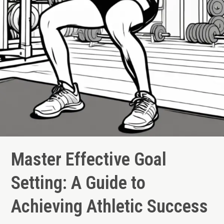
Master Effective Goal
Setting: A Guide to
Achieving Athletic Success