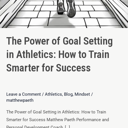
The Power of Goal Setting
in Athletics: How to Train
Smarter for Success
Leave a Comment
/
Athletics
,
Blog
,
Mindset
/
matthewpaeth
The Power of Goal Setting in Athletics: How to Train
Smarter for Success Matthew Paeth Performance and
Personal Development Coach, […]