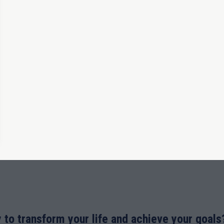
 to transform your life and achieve your goals?