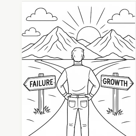
Learning
from
Failure:
How
Setbacks
Fuel
Personal
Growth
and
Resilience