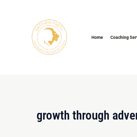
Skip
to
content
Home
Coaching Ser
growth through adver