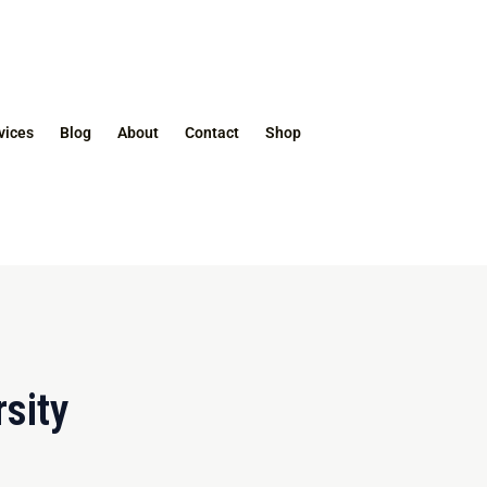
vices
Blog
About
Contact
Shop
sity