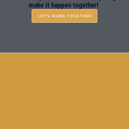
make it happen together!
LET'S WORK TOGETHER