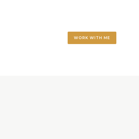
WORK WITH ME