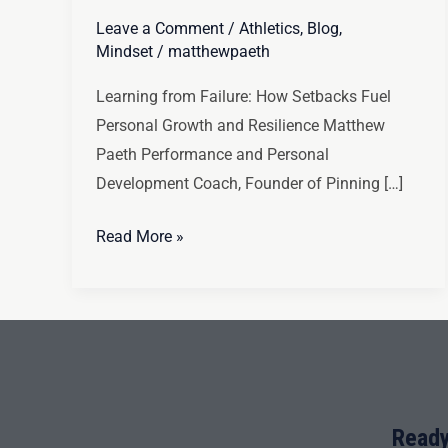
Leave a Comment
/
Athletics
,
Blog
,
Mindset
/
matthewpaeth
Learning from Failure: How Setbacks Fuel
Personal Growth and Resilience Matthew
Paeth Performance and Personal
Development Coach, Founder of Pinning […]
Read More »
Ready