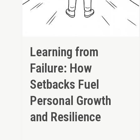
Learning from
Failure: How
Setbacks Fuel
Personal Growth
and Resilience