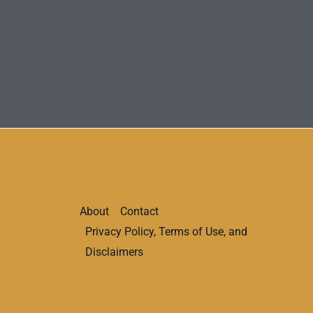
About
Contact
Privacy Policy, Terms of Use, and
Disclaimers