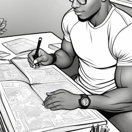
Can
Bring
Your
Goals
to
Life