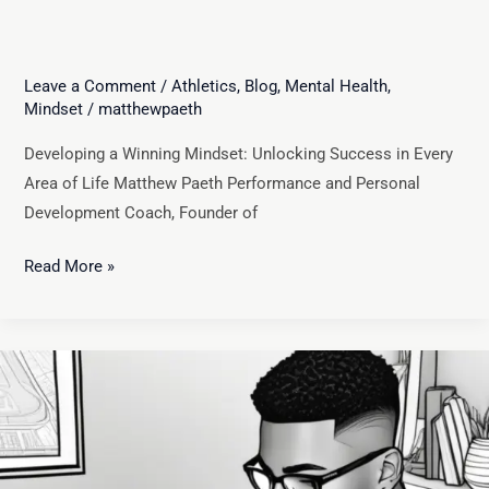
Leave a Comment
/
Athletics
,
Blog
,
Mental Health
,
Mindset
/
matthewpaeth
Developing a Winning Mindset: Unlocking Success in Every
Area of Life Matthew Paeth Performance and Personal
Development Coach, Founder of
Read More »
Unlocking
Your
Potential:
How
Visualization