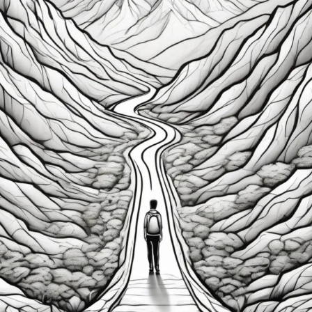
Fixed
Mindset:
How
to
Unlock
Success
and
Resilience