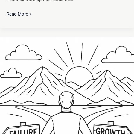
Read More »
Learning
from
Failure:
How
Setbacks
Fuel
Personal
Growth
and
Resilience