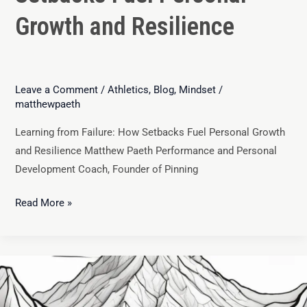
Growth and Resilience
Leave a Comment
/
Athletics
,
Blog
,
Mindset
/
matthewpaeth
Learning from Failure: How Setbacks Fuel Personal Growth
and Resilience Matthew Paeth Performance and Personal
Development Coach, Founder of Pinning
Read More »
Growth
Mindset
vs.