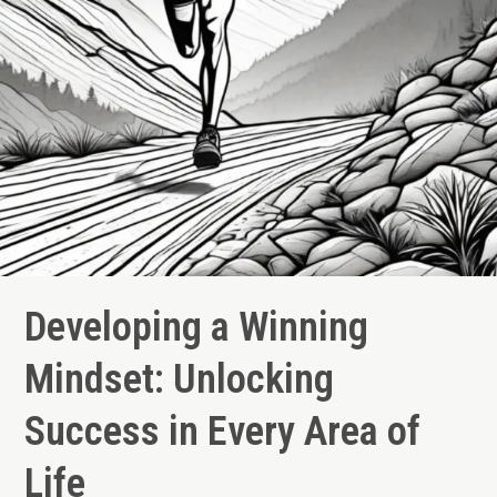
Developing a Winning
Mindset: Unlocking
Success in Every Area of
Life