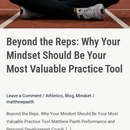
Beyond the Reps: Why Your
Mindset Should Be Your
Most Valuable Practice Tool
Leave a Comment
/
Athletics
,
Blog
,
Mindset
/
matthewpaeth
Beyond the Reps: Why Your Mindset Should Be Your Most
Valuable Practice Tool Matthew Paeth Performance and
Personal Development Coach, […]