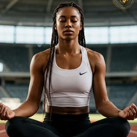
Reps:
Why
Your
Mindset
Should
Be
Your
Most
Valuable Practice
Tool