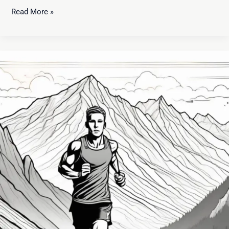
Read More »
Developing
a
Winning
Mindset:
Unlocking
Success
in
Every
Area
of
Life