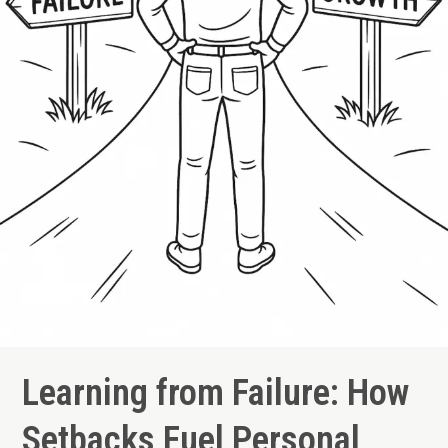
Learning from Failure: How
Setbacks Fuel Personal