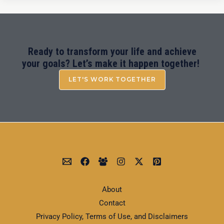
Ready to transform your life and achieve
your goals? Let’s make it happen together!
LET'S WORK TOGETHER
About
Contact
Privacy Policy, Terms of Use, and Disclaimers