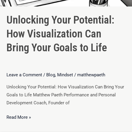
Unlocking Your Potential:
How Visualization Can
Bring Your Goals to Life
Leave a Comment
/
Blog
,
Mindset
/
matthewpaeth
Unlocking Your Potential: How Visualization Can Bring Your
Goals to Life Matthew Paeth Performance and Personal
Development Coach, Founder of
Read More »