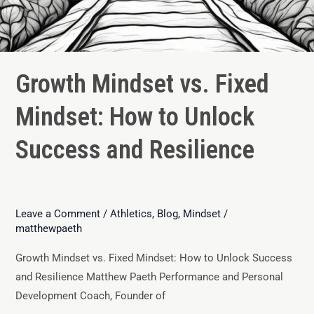
Growth Mindset vs. Fixed
Mindset: How to Unlock
Success and Resilience
Leave a Comment
/
Athletics
,
Blog
,
Mindset
/
matthewpaeth
Growth Mindset vs. Fixed Mindset: How to Unlock Success
and Resilience Matthew Paeth Performance and Personal
Development Coach, Founder of