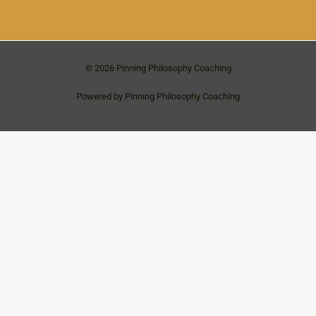
© 2026 Pinning Philosophy Coaching
Powered by Pinning Philosophy Coaching