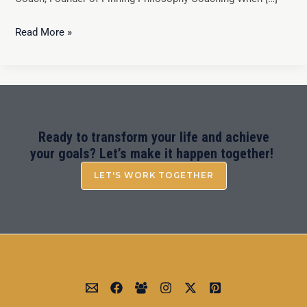
Read More »
Ready to transform your life and achieve
your goals? Let’s make it happen together!
LET'S WORK TOGETHER