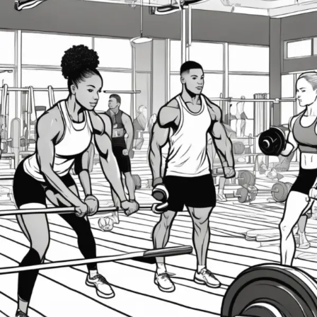
Fitness
Gains
with
Periodization
Training