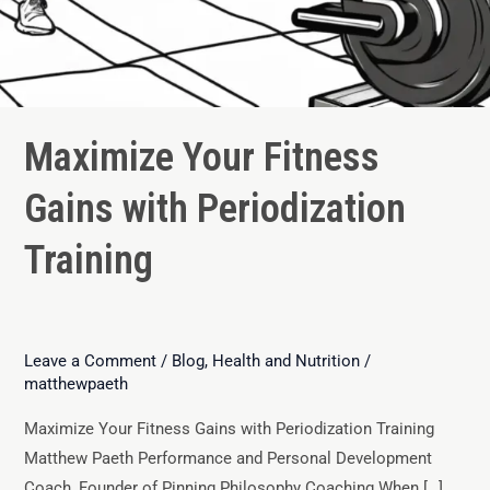
Maximize Your Fitness
Gains with Periodization
Training
Leave a Comment
/
Blog
,
Health and Nutrition
/
matthewpaeth
Maximize Your Fitness Gains with Periodization Training
Matthew Paeth Performance and Personal Development
Coach, Founder of Pinning Philosophy Coaching When […]