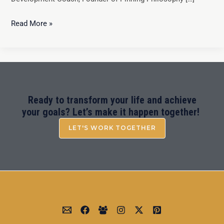
Read More »
Ready to transform your life and achieve
your goals? Let’s make it happen together!
LET'S WORK TOGETHER