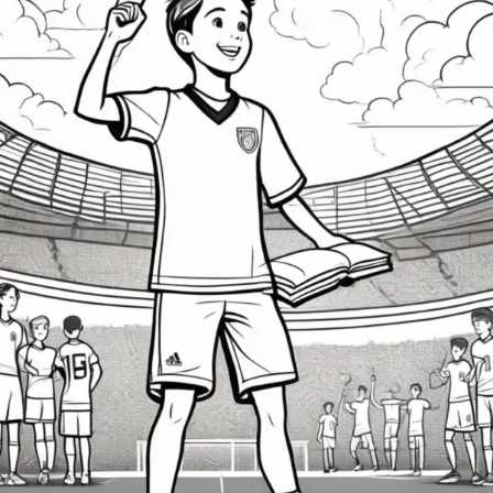
Struggles
of
Young
Athletes
in
Competitive
Sports