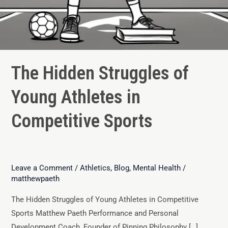
The Hidden Struggles of
Young Athletes in
Competitive Sports
Leave a Comment
/
Athletics
,
Blog
,
Mental Health
/
matthewpaeth
The Hidden Struggles of Young Athletes in Competitive
Sports Matthew Paeth Performance and Personal
Development Coach, Founder of Pinning Philosophy […]