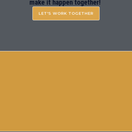
make it happen together!
LET'S WORK TOGETHER