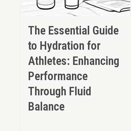
The Essential Guide
to Hydration for
Athletes: Enhancing
Performance
Through Fluid
Balance