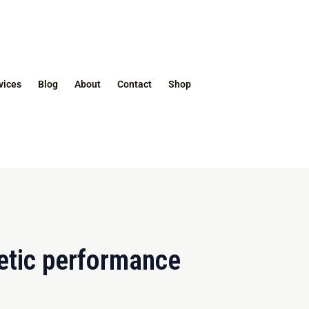
vices
Blog
About
Contact
Shop
etic performance