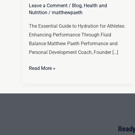
Leave a Comment
/
Blog
,
Health and
Nutrition
/
matthewpaeth
The Essential Guide to Hydration for Athletes:
Enhancing Performance Through Fluid
Balance Matthew Paeth Performance and
Personal Development Coach, Founder […]
Read More »
Ready