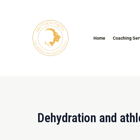
Skip
to
content
Home
Coaching Ser
Dehydration and athl