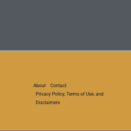
About
Contact
Privacy Policy, Terms of Use, and
Disclaimers