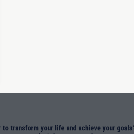
 to transform your life and achieve your goals?