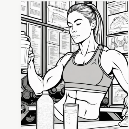
The
Essential
Guide
to
Hydration
for
Athletes:
Enhancing
Performance
Through
Fluid
Balance