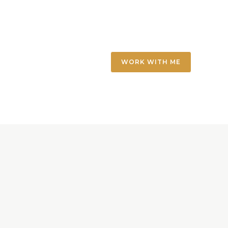
WORK WITH ME