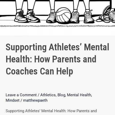
Supporting Athletes’ Mental
Health: How Parents and
Coaches Can Help
Leave a Comment
/
Athletics
,
Blog
,
Mental Health
,
Mindset
/
matthewpaeth
Supporting Athletes’ Mental Health: How Parents and