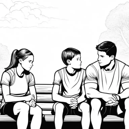
Supporting
Athletes’
Mental
Health:
How
Parents
and
Coaches
Can
Help