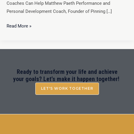
Coaches Can Help Matthew Paeth Performance and
Personal Development Coach, Founder of Pinning […]
Read More »
Ready to transform your life and achieve
your goals? Let’s make it happen together!
LET'S WORK TOGETHER