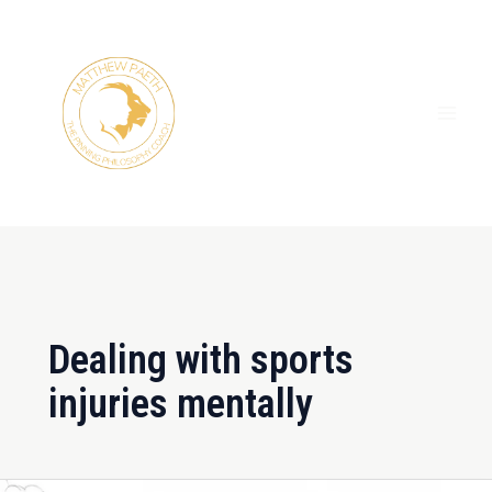
Skip
MAI
to
ME
content
Dealing with sports
injuries mentally