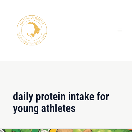
Skip
MAI
to
ME
content
daily protein intake for
young athletes