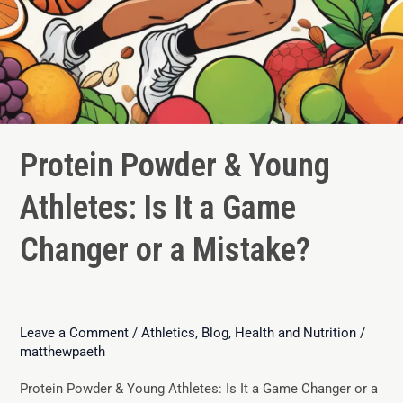
Protein Powder & Young
Athletes: Is It a Game
Changer or a Mistake?
Leave a Comment
/
Athletics
,
Blog
,
Health and Nutrition
/
matthewpaeth
Protein Powder & Young Athletes: Is It a Game Changer or a