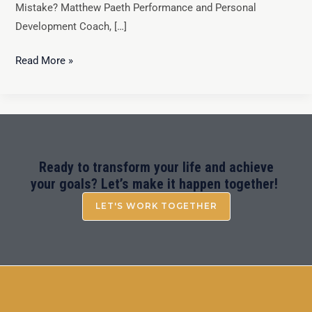
Mistake? Matthew Paeth Performance and Personal
Development Coach, […]
Read More »
Ready to transform your life and achieve
your goals? Let’s make it happen together!
LET'S WORK TOGETHER