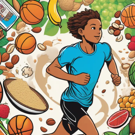
Protein
Powder
&
Young
Athletes:
Is
It
a
Game
Changer
or
a
Mistake?