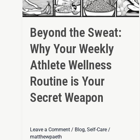
Beyond the Sweat:
Why Your Weekly
Athlete Wellness
Routine is Your
Secret Weapon
Leave a Comment
/
Blog
,
Self-Care
/
matthewpaeth