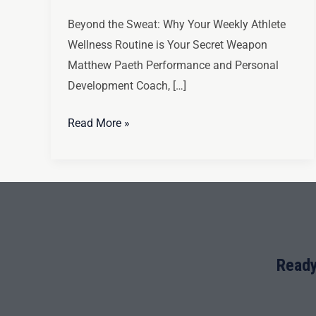
Beyond the Sweat: Why Your Weekly Athlete
Wellness Routine is Your Secret Weapon
Matthew Paeth Performance and Personal
Development Coach, […]
Read More »
Ready