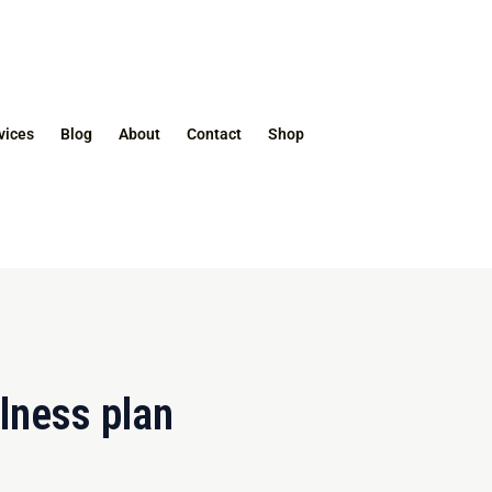
vices
Blog
About
Contact
Shop
llness plan