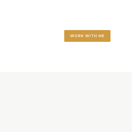
WORK WITH ME