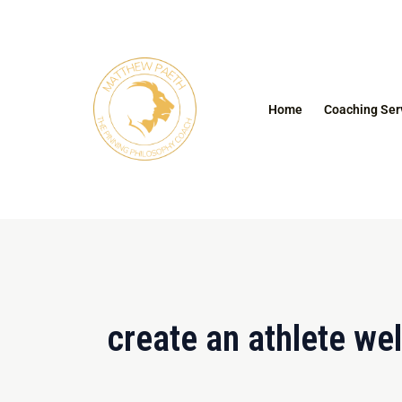
Skip
to
content
Home
Coaching Ser
create an athlete we