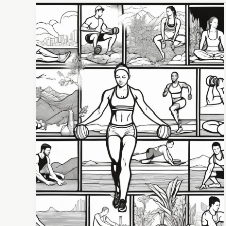
Beyond
the
Sweat:
Why
Your
Weekly
Athlete
Wellness
Routine
is
Your
Secret
Weapon