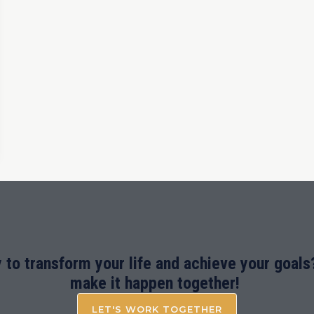
 to transform your life and achieve your goals?
make it happen together!
LET'S WORK TOGETHER