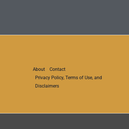
About
Contact
Privacy Policy, Terms of Use, and
Disclaimers