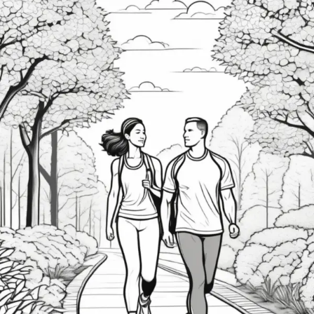
Prioritize
Self-
Care
—
And
How
You
Can
Too