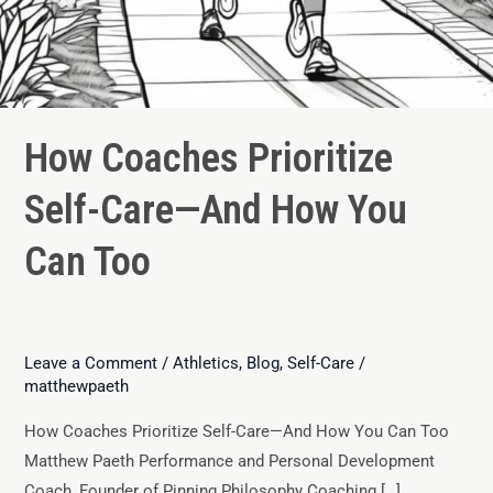
How Coaches Prioritize
Self-Care—And How You
Can Too
Leave a Comment
/
Athletics
,
Blog
,
Self-Care
/
matthewpaeth
How Coaches Prioritize Self-Care—And How You Can Too
Matthew Paeth Performance and Personal Development
Coach, Founder of Pinning Philosophy Coaching […]