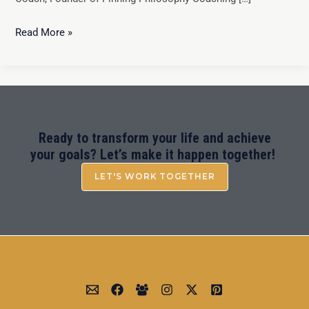
Read More »
Ready to transform your life and achieve
your goals? Let’s make it happen together!
LET'S WORK TOGETHER