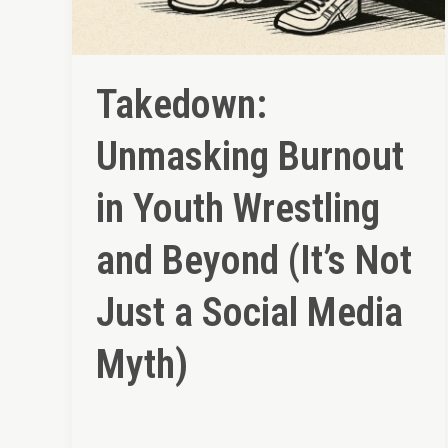
Takedown:
Unmasking Burnout
in Youth Wrestling
and Beyond (It’s Not
Just a Social Media
Myth)