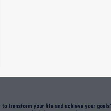
 to transform your life and achieve your goals?