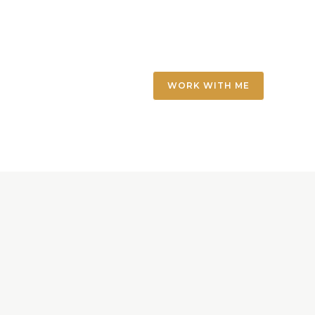
WORK WITH ME