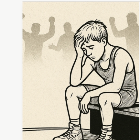
Takedown:
Unmasking
Burnout
in
Youth
Wrestling
and
Beyond
(It’s
Not
Just
a
Social
Media
Myth)