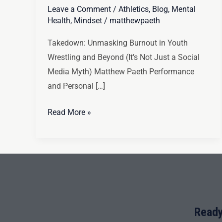
Leave a Comment
/
Athletics
,
Blog
,
Mental
Health
,
Mindset
/
matthewpaeth
Takedown: Unmasking Burnout in Youth
Wrestling and Beyond (It’s Not Just a Social
Media Myth) Matthew Paeth Performance
and Personal […]
Read More »
Ready