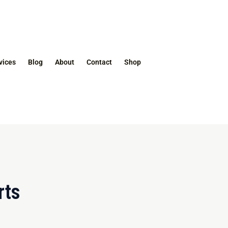
vices
Blog
About
Contact
Shop
rts