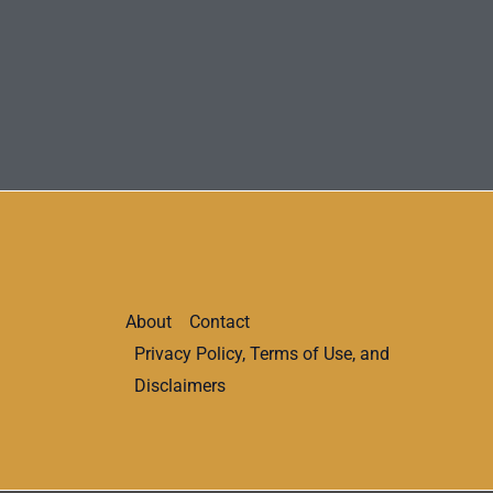
About
Contact
Privacy Policy, Terms of Use, and
Disclaimers