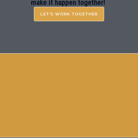
make it happen together!
LET'S WORK TOGETHER