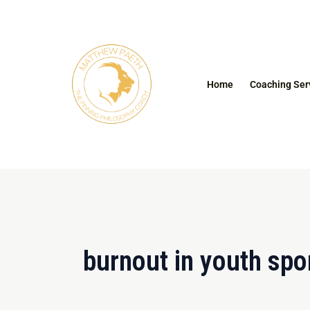
Skip
to
content
Home
Coaching Ser
burnout in youth spo