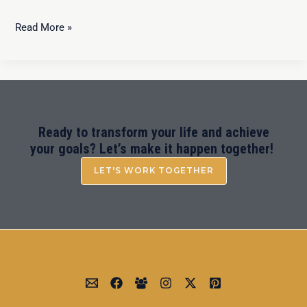
Read More »
Ready to transform your life and achieve
your goals? Let’s make it happen together!
LET'S WORK TOGETHER