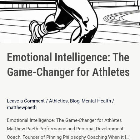
Emotional Intelligence: The
Game-Changer for Athletes
Leave a Comment
/
Athletics
,
Blog
,
Mental Health
/
matthewpaeth
Emotional Intelligence: The Game-Changer for Athletes
Matthew Paeth Performance and Personal Development
Coach, Founder of Pinning Philosophy Coaching When it […]