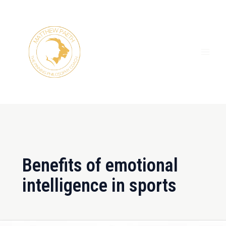
Skip
MAI
to
ME
content
Benefits of emotional
intelligence in sports