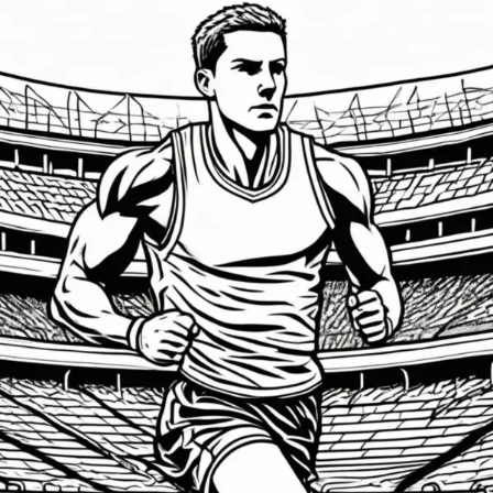
Emotional
Intelligence:
The
Game-
Changer
for
Athletes