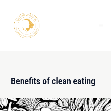
Skip
MAI
to
ME
content
Benefits of clean eating
Beyond
the