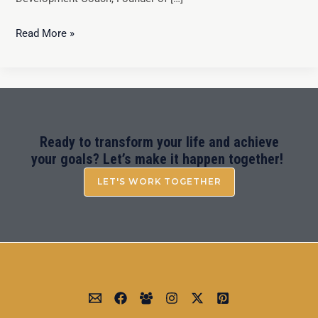
Read More »
Ready to transform your life and achieve
your goals? Let’s make it happen together!
LET'S WORK TOGETHER