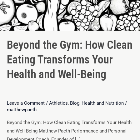
Beyond the Gym: How Clean
Eating Transforms Your
Health and Well-Being
Leave a Comment
/
Athletics
,
Blog
,
Health and Nutrition
/
matthewpaeth
Beyond the Gym: How Clean Eating Transforms Your Health
and Well-Being Matthew Paeth Performance and Personal
Development Coach, Founder of […]