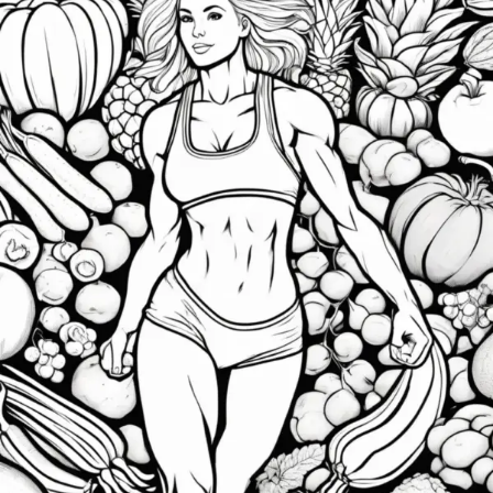
Gym:
How
Clean
Eating
Transforms
Your
Health
and
Well-
Being