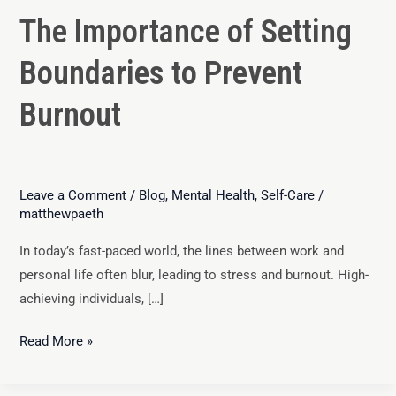
The Importance of Setting
Boundaries to Prevent
Burnout
Leave a Comment
/
Blog
,
Mental Health
,
Self-Care
/
matthewpaeth
In today’s fast-paced world, the lines between work and
personal life often blur, leading to stress and burnout. High-
achieving individuals, […]
Read More »