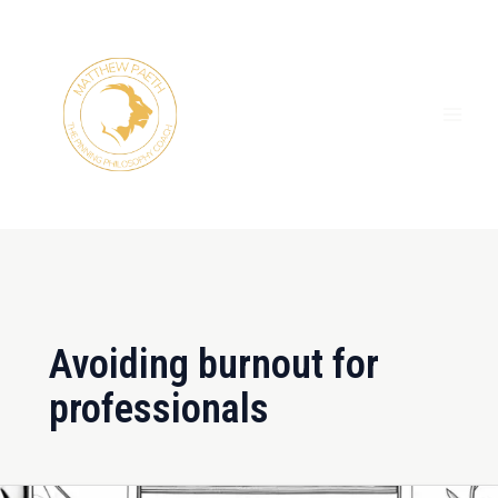
Skip
MAI
to
ME
content
Avoiding burnout for
professionals