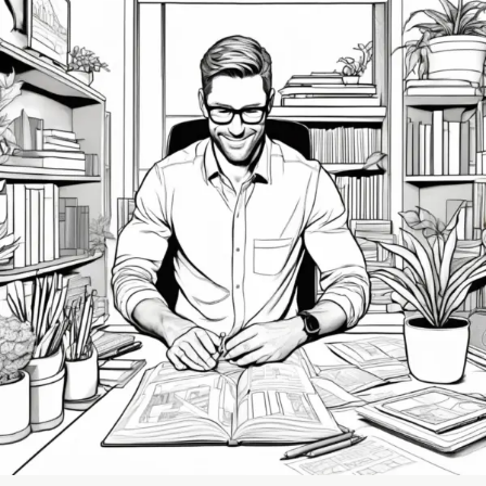
The
Importance
of
Setting
Boundaries
to
Prevent
Burnout