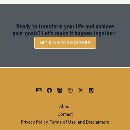
Ready to transform your life and achieve
your goals? Let’s make it happen together!
LET'S WORK TOGETHER
About
Contact
Privacy Policy, Terms of Use, and Disclaimers