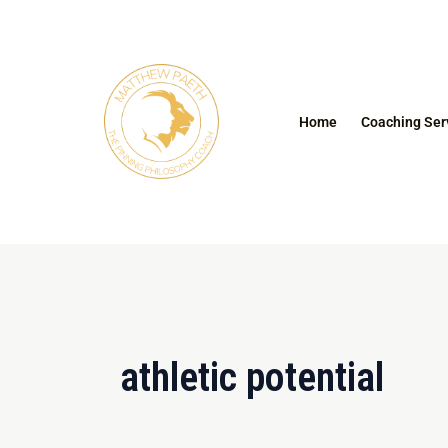
Skip
to
content
Home
Coaching Ser
athletic potential