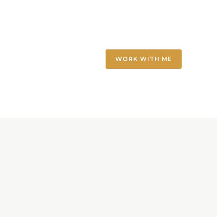
WORK WITH ME