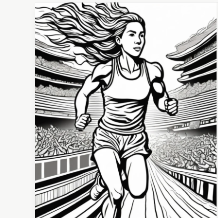
The
Tug-
of-
War
Within:
Mastering Motivation and Discipline for Sports
Success