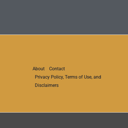
About
Contact
Privacy Policy, Terms of Use, and
Disclaimers