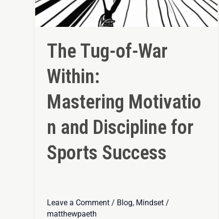
The Tug-of-War
Within:
Mastering Motivatio
n and Discipline for
Sports Success
Leave a Comment
/
Blog
,
Mindset
/
matthewpaeth