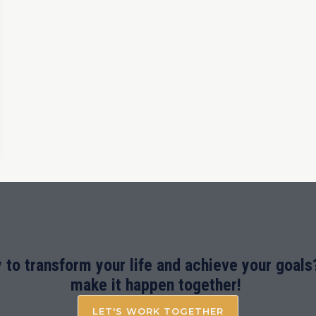
 to transform your life and achieve your goals?
make it happen together!
LET'S WORK TOGETHER