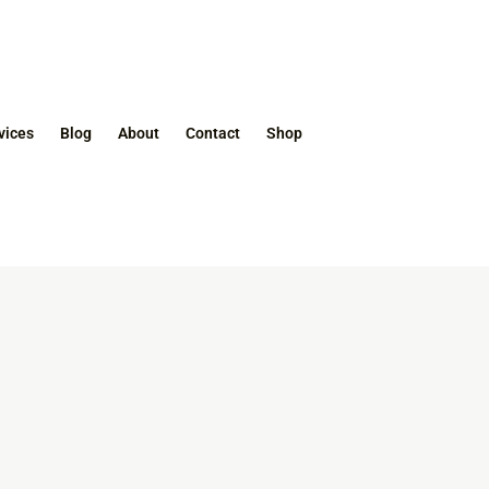
vices
Blog
About
Contact
Shop