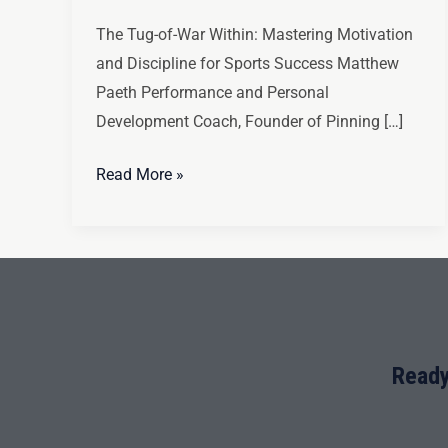
The Tug-of-War Within: Mastering Motivation
and Discipline for Sports Success Matthew
Paeth Performance and Personal
Development Coach, Founder of Pinning […]
Read More »
Ready