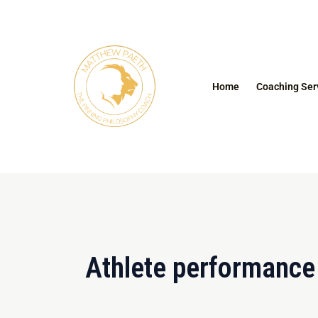
Skip
to
content
Home
Coaching Ser
Athlete performance 