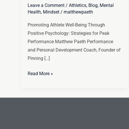
Leave a Comment
/
Athletics
,
Blog
,
Mental
Health
,
Mindset
/
matthewpaeth
Promoting Athlete Well-Being Through
Positive Psychology: Strategies for Peak
Performance Matthew Paeth Performance
and Personal Development Coach, Founder of
Pinning […]
Read More »