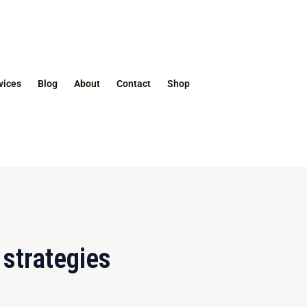
vices
Blog
About
Contact
Shop
strategies