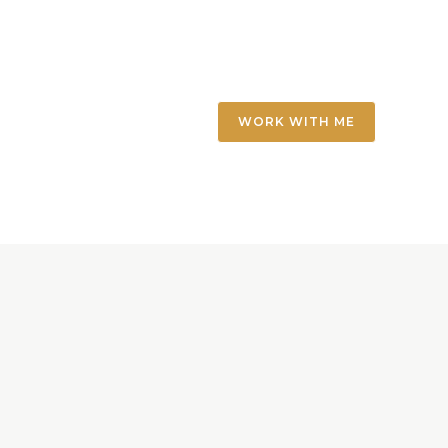
WORK WITH ME