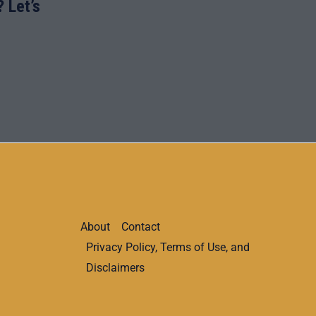
 Let’s
About
Contact
Privacy Policy, Terms of Use, and
Disclaimers