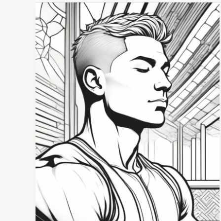
Promoting
Athlete
Well-
Being
Through
Positive
Psychology:
Strategies
for
Peak
Performance