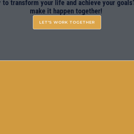
 to transform your life and achieve your goals?
make it happen together!
LET'S WORK TOGETHER