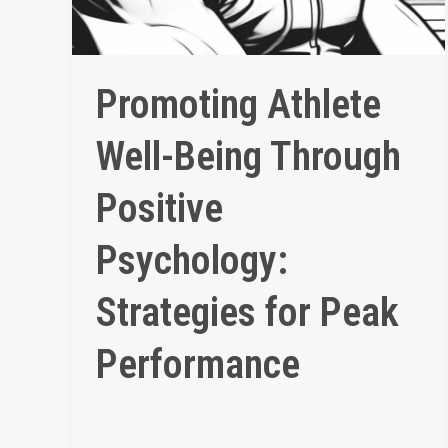
Promoting Athlete
Well-Being Through
Positive
Psychology:
Strategies for Peak
Performance