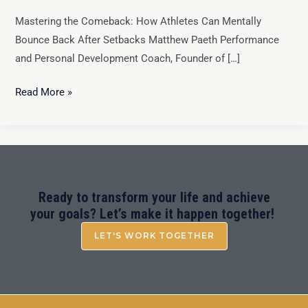
Mastering the Comeback: How Athletes Can Mentally
Bounce Back After Setbacks Matthew Paeth Performance
and Personal Development Coach, Founder of […]
Read More »
Ready to transform your life and achieve
your goals? Let’s make it happen together!
LET'S WORK TOGETHER