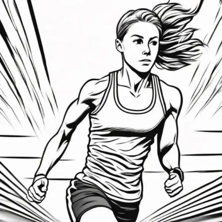
Mastering
the
Comeback:
How
Athletes
Can
Mentally
Bounce
Back
After
Setbacks