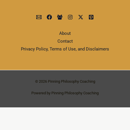
About
Contact
Privacy Policy, Terms of Use, and Disclaimers
© 2026 Pinning Philosophy Coaching
Powered by Pinning Philosophy Coaching