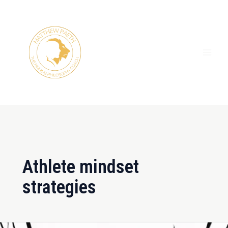
Skip
MAI
to
ME
content
Athlete mindset
strategies