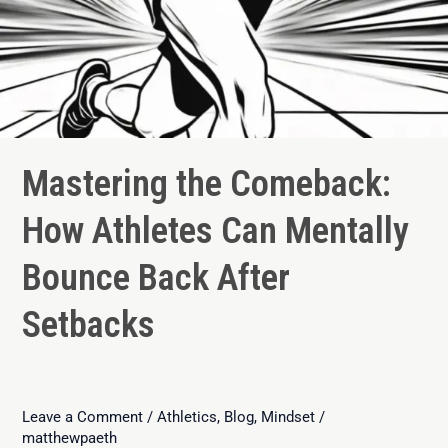
Mastering the Comeback:
How Athletes Can Mentally
Bounce Back After
Setbacks
Leave a Comment
/
Athletics
,
Blog
,
Mindset
/
matthewpaeth