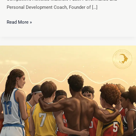
Personal Development Coach, Founder of […]
Read More »
The
Missing
Piece?
Mental
Safety
and
Compassion
in
Athletic
Development