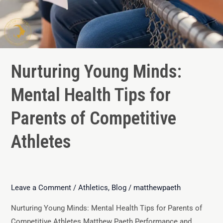
Nurturing Young Minds:
Mental Health Tips for
Parents of Competitive
Athletes
Leave a Comment
/
Athletics
,
Blog
/
matthewpaeth
Nurturing Young Minds: Mental Health Tips for Parents of
Competitive Athletes Matthew Paeth Performance and