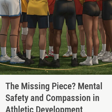
The Missing Piece? Mental
Safety and Compassion in
Athletic Development