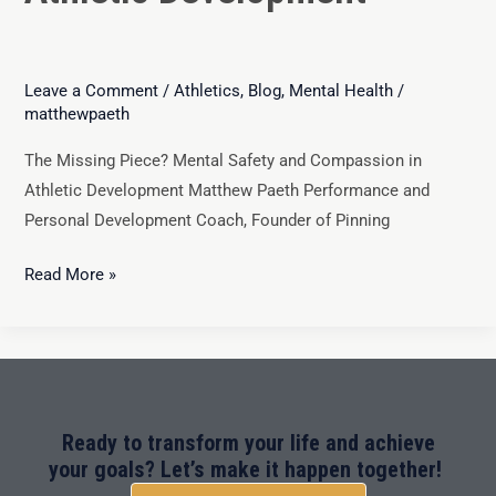
Leave a Comment
/
Athletics
,
Blog
,
Mental Health
/
matthewpaeth
The Missing Piece? Mental Safety and Compassion in
Athletic Development Matthew Paeth Performance and
Personal Development Coach, Founder of Pinning
Read More »
Ready to transform your life and achieve
your goals? Let’s make it happen together!