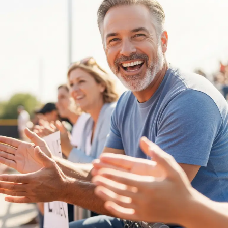
Minds:
Mental
Health
Tips
for
Parents
of
Competitive
Athletes