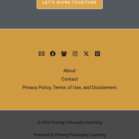
LET'S WORK TOGETHER
About
Contact
Privacy Policy, Terms of Use, and Disclaimers
© 2026 Pinning Philosophy Coaching
Powered by Pinning Philosophy Coaching