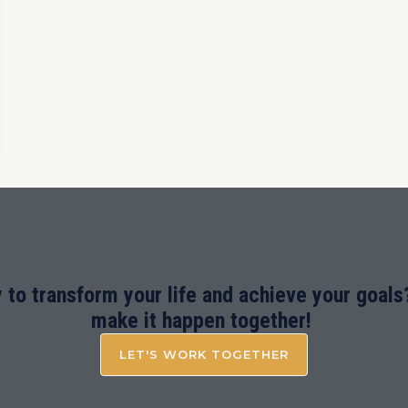
 to transform your life and achieve your goals?
make it happen together!
LET'S WORK TOGETHER