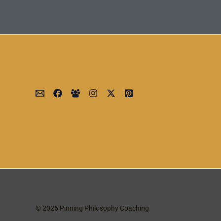
© 2026 Pinning Philosophy Coaching