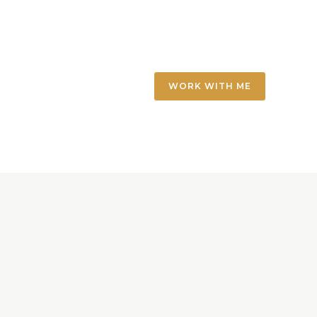
WORK WITH ME