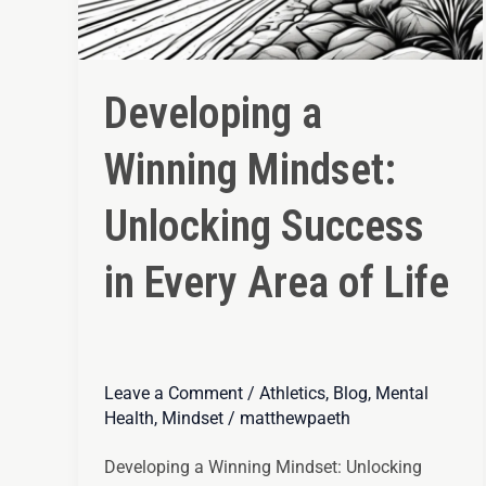
Developing a
Winning Mindset:
Unlocking Success
in Every Area of Life
Leave a Comment
/
Athletics
,
Blog
,
Mental
Health
,
Mindset
/
matthewpaeth
Developing a Winning Mindset: Unlocking