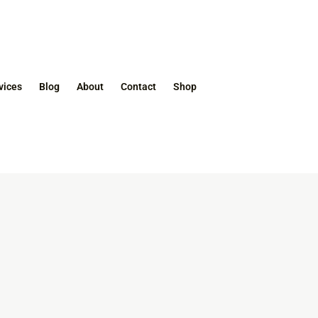
vices
Blog
About
Contact
Shop