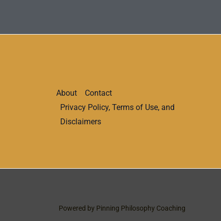
About
Contact
Privacy Policy, Terms of Use, and
Disclaimers
Powered by Pinning Philosophy Coaching