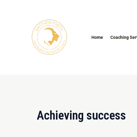
Skip
to
content
Home
Coaching Ser
Achieving success