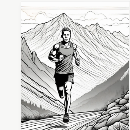
Developing
a
Winning
Mindset:
Unlocking
Success
in
Every
Area
of
Life