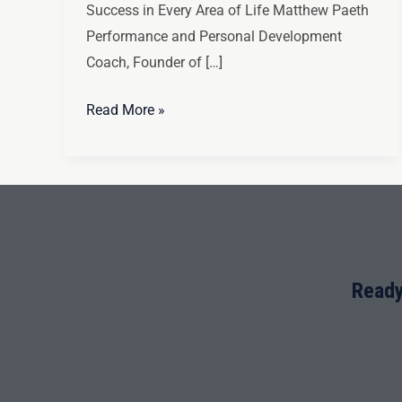
Success in Every Area of Life Matthew Paeth
Performance and Personal Development
Coach, Founder of […]
Read More »
Ready